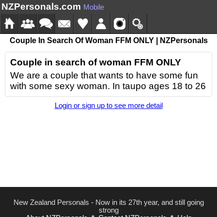
NZPersonals.com
Mobile
Couple In Search Of Woman FFM ONLY | NZPersonals
Couple in search of woman FFM ONLY
We are a couple that wants to have some fun
with some sexy woman. In taupo ages 18 to 26
Login or sign up to see more detail
New Zealand Personals - Now in its 27th year, and still going
strong