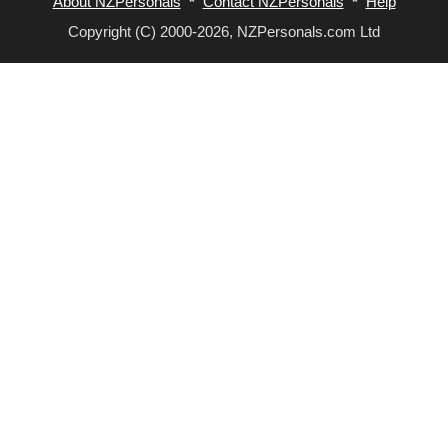
About NZPersonals
*
Contact NZPersonals
*
Help
Copyright (C) 2000-2026, NZPersonals.com Ltd