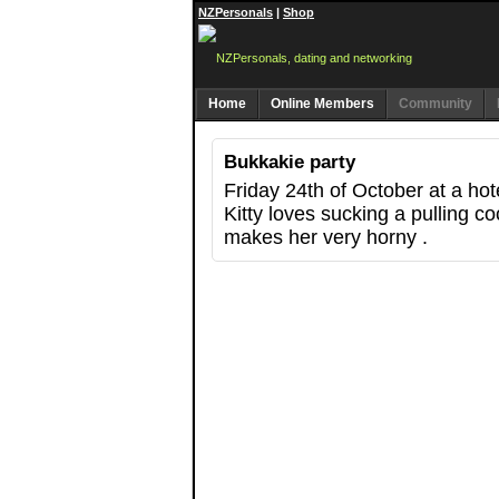
NZPersonals
|
Shop
Home
Online Members
Community
Bukkakie party
Friday 24th of October at a hot
Kitty loves sucking a pulling c
makes her very horny .