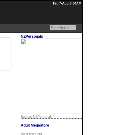
Fri, 7-Aug 6:34AM
NZPersonals
Support NZPersonals
Adult Megastore
Adult products