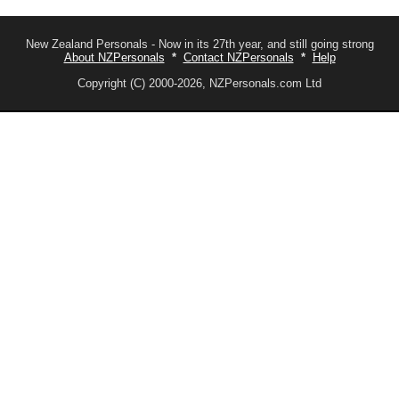
New Zealand Personals - Now in its 27th year, and still going strong
About NZPersonals
*
Contact NZPersonals
*
Help
Copyright (C) 2000-2026, NZPersonals.com Ltd