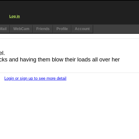
Log in
Mail
WebCam
Friends
Profile
Account
el.
ocks and having them blow their loads all over her
Login or sign up to see more detail