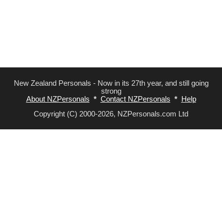
New Zealand Personals - Now in its 27th year, and still going
strong
About NZPersonals
*
Contact NZPersonals
*
Help
Copyright (C) 2000-2026, NZPersonals.com Ltd