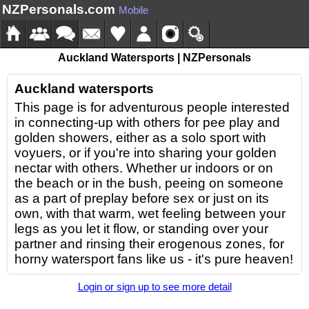
NZPersonals.com
Mobile
Auckland Watersports | NZPersonals
Auckland watersports
This page is for adventurous people interested
in connecting-up with others for pee play and
golden showers, either as a solo sport with
voyuers, or if you're into sharing your golden
nectar with others. Whether ur indoors or on
the beach or in the bush, peeing on someone
as a part of preplay before sex or just on its
own, with that warm, wet feeling between your
legs as you let it flow, or standing over your
partner and rinsing their erogenous zones, for
horny watersport fans like us - it's pure heaven!
Login or sign up to see more detail