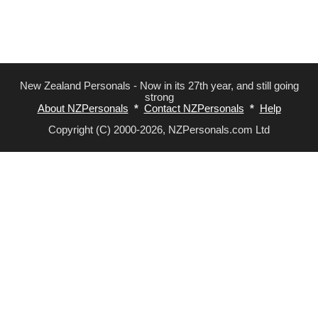
New Zealand Personals - Now in its 27th year, and still going
strong
About NZPersonals
*
Contact NZPersonals
*
Help
Copyright (C) 2000-2026, NZPersonals.com Ltd