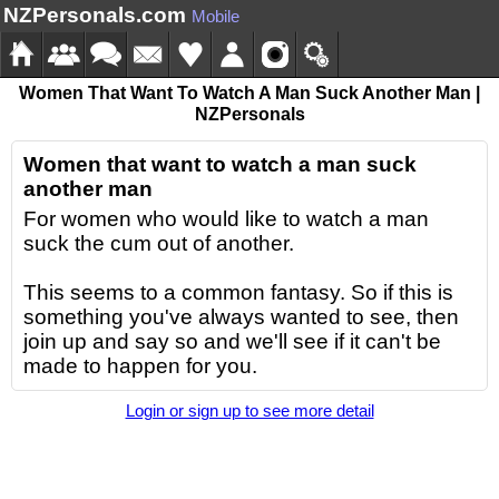
NZPersonals.com
Mobile
Women That Want To Watch A Man Suck Another Man |
NZPersonals
Women that want to watch a man suck
another man
For women who would like to watch a man
suck the cum out of another.
This seems to a common fantasy. So if this is
something you've always wanted to see, then
join up and say so and we'll see if it can't be
made to happen for you.
Login or sign up to see more detail