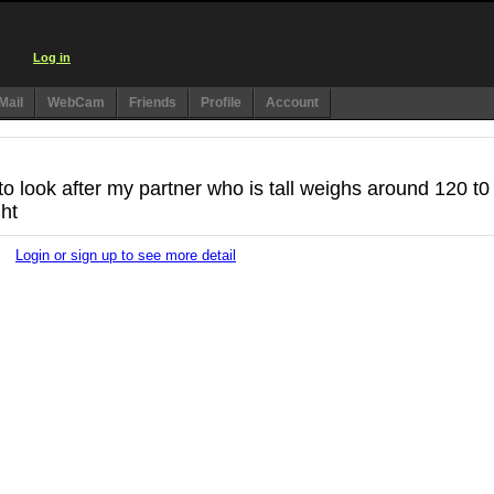
Log in
Mail
WebCam
Friends
Profile
Account
o look after my partner who is tall weighs around 120 t0
ht
Login or sign up to see more detail