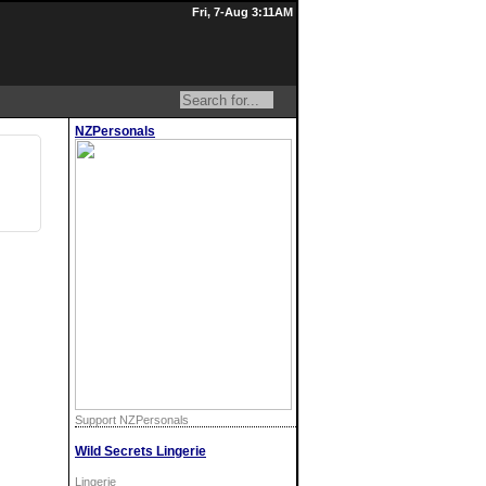
Fri, 7-Aug 3:11AM
NZPersonals
Support NZPersonals
Wild Secrets Lingerie
Lingerie