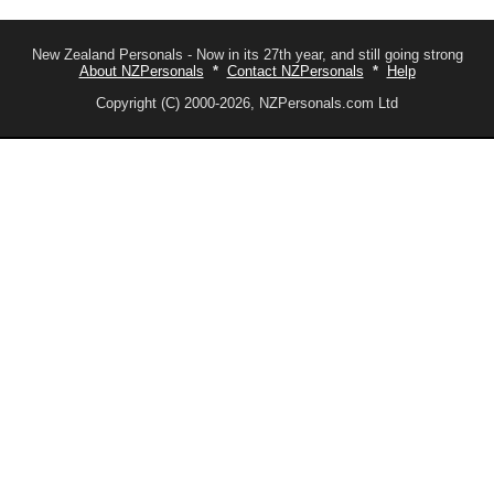
New Zealand Personals - Now in its 27th year, and still going strong
About NZPersonals
*
Contact NZPersonals
*
Help
Copyright (C) 2000-2026, NZPersonals.com Ltd