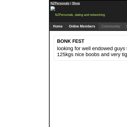
NZPersonals
|
Shop
Home
Online Members
Community
BONK FEST
looking for well endowed guys t
125kgs nice boobs and very tig