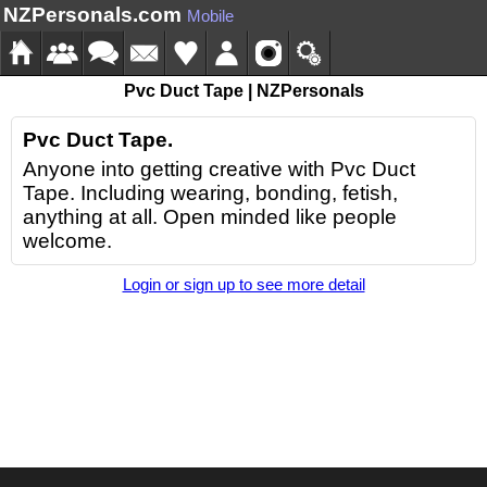
NZPersonals.com
Mobile
Pvc Duct Tape | NZPersonals
Pvc Duct Tape.
Anyone into getting creative with Pvc Duct
Tape. Including wearing, bonding, fetish,
anything at all. Open minded like people
welcome.
Login or sign up to see more detail