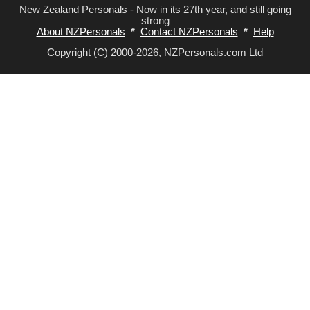
New Zealand Personals - Now in its 27th year, and still going
strong
About NZPersonals
*
Contact NZPersonals
*
Help
Copyright (C) 2000-2026, NZPersonals.com Ltd