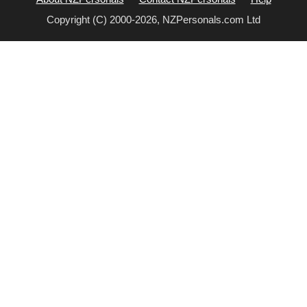
Copyright (C) 2000-2026, NZPersonals.com Ltd