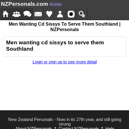
NZPersonals.com
Mobile
Men Wanting Cd Sissys To Serve Them Southland |
NZPersonals
Men wanting cd sissys to serve them
Southland
Login or sign up to see more detail
New Zealand Personals - Now in its 27th year, and still going
strong
About NZPersonals
*
Contact NZPersonals
*
Help