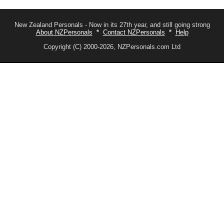
New Zealand Personals - Now in its 27th year, and still going strong
About NZPersonals
*
Contact NZPersonals
*
Help
Copyright (C) 2000-2026, NZPersonals.com Ltd