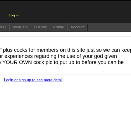
Log in
Mail
WebCam
Friends
Profile
Account
7" plus cocks for members on this site just so we can kee
r experiences regarding the use of your god given
e YOUR OWN cock pic to put up to before you can be
Login or sign up to see more detail