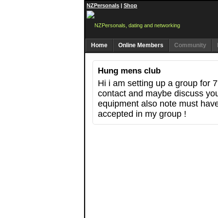
NZPersonals
|
Shop
Home
Online Members
Community
Hung mens club
Hi i am setting up a group for 
contact and maybe discuss you
equipment also note must hav
accepted in my group !