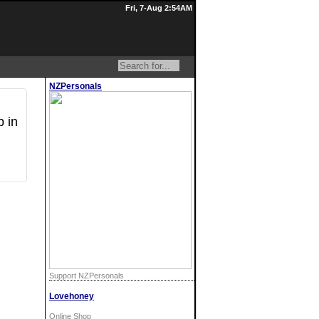
Fri, 7-Aug 2:54AM
NZPersonals
p in
Support NZPersonals
Lovehoney
Online Shop