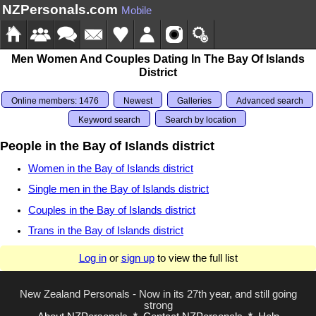
NZPersonals.com
Mobile
Men Women And Couples Dating In The Bay Of Islands
District
Online members: 1476
Newest
Galleries
Advanced search
Keyword search
Search by location
People in the Bay of Islands district
Women in the Bay of Islands district
Single men in the Bay of Islands district
Couples in the Bay of Islands district
Trans in the Bay of Islands district
Log in
or
sign up
to view the full list
New Zealand Personals - Now in its 27th year, and still going
strong