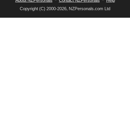
About NZPersonals
*
Contact NZPersonals
*
Help
Copyright (C) 2000-2026, NZPersonals.com Ltd