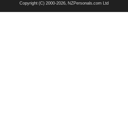
Copyright (C) 2000-2026, NZPersonals.com Ltd