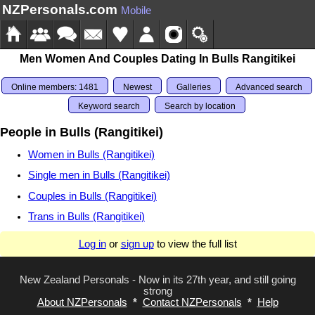
NZPersonals.com
Mobile
Men Women And Couples Dating In Bulls Rangitikei
Online members: 1481
Newest
Galleries
Advanced search
Keyword search
Search by location
People in Bulls (Rangitikei)
Women in Bulls (Rangitikei)
Single men in Bulls (Rangitikei)
Couples in Bulls (Rangitikei)
Trans in Bulls (Rangitikei)
Log in
or
sign up
to view the full list
New Zealand Personals - Now in its 27th year, and still going
strong
About NZPersonals
*
Contact NZPersonals
*
Help