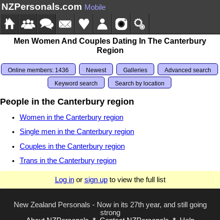
NZPersonals.com
Mobile
Men Women And Couples Dating In The Canterbury
Region
Online members: 1436
Newest
Galleries
Advanced search
Keyword search
Search by location
People in the Canterbury region
Women in the Canterbury region
Single men in the Canterbury region
Couples in the Canterbury region
Trans in the Canterbury region
Log in
or
sign up
to view the full list
New Zealand Personals - Now in its 27th year, and still going
strong