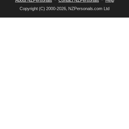
About NZPersonals
*
Contact NZPersonals
*
Help
Copyright (C) 2000-2026, NZPersonals.com Ltd