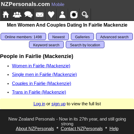
NZPersonals.com
Mobile
Men Women And Couples Dating In Fairlie Mackenzie
Online members: 1498
Newest
Galleries
Advanced search
Keyword search
Search by location
People in Fairlie (Mackenzie)
Women in Fairlie (Mackenzie)
Single men in Fairlie (Mackenzie)
Couples in Fairlie (Mackenzie)
Trans in Fairlie (Mackenzie)
Log in
or
sign up
to view the full list
New Zealand Personals - Now in its 27th year, and still going
strong
About NZPersonals
*
Contact NZPersonals
*
Help