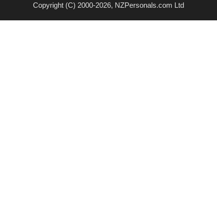
Copyright (C) 2000-2026, NZPersonals.com Ltd