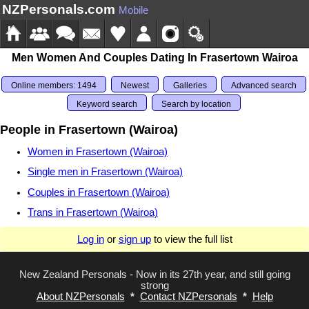
NZPersonals.com
Mobile
Men Women And Couples Dating In Frasertown Wairoa
Online members: 1494
Newest
Galleries
Advanced search
Keyword search
Search by location
People in Frasertown (Wairoa)
Women in Frasertown (Wairoa)
Single men in Frasertown (Wairoa)
Couples in Frasertown (Wairoa)
Trans in Frasertown (Wairoa)
Log in
or
sign up
to view the full list
New Zealand Personals - Now in its 27th year, and still going
strong
About NZPersonals
*
Contact NZPersonals
*
Help