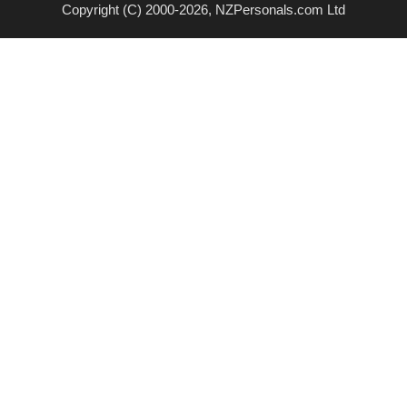
Copyright (C) 2000-2026, NZPersonals.com Ltd