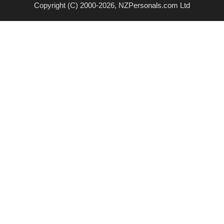
Copyright (C) 2000-2026, NZPersonals.com Ltd