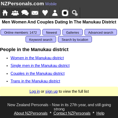
NZPersonals.com
Mobile
Men Women And Couples Dating In The Manukau District
Online members: 1472
Newest
Galleries
Advanced search
Keyword search
Search by location
People in the Manukau district
Women in the Manukau district
Single men in the Manukau district
Couples in the Manukau district
Trans in the Manukau district
Log in
or
sign up
to view the full list
New Zealand Personals - Now in its 27th year, and still going
strong
About NZPersonals
*
Contact NZPersonals
*
Help