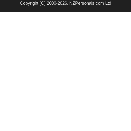
Copyright (C) 2000-2026, NZPersonals.com Ltd