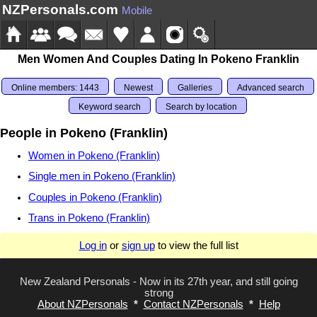
NZPersonals.com
Mobile
Men Women And Couples Dating In Pokeno Franklin
Online members: 1443
Newest
Galleries
Advanced search
Keyword search
Search by location
People in Pokeno (Franklin)
Women in Pokeno (Franklin)
Single men in Pokeno (Franklin)
Couples in Pokeno (Franklin)
Trans in Pokeno (Franklin)
Log in
or
sign up
to view the full list
New Zealand Personals - Now in its 27th year, and still going
strong
About NZPersonals
*
Contact NZPersonals
*
Help