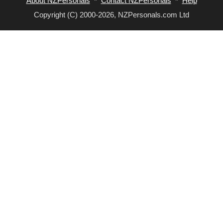
About NZPersonals
*
Contact NZPersonals
*
Help
Copyright (C) 2000-2026, NZPersonals.com Ltd