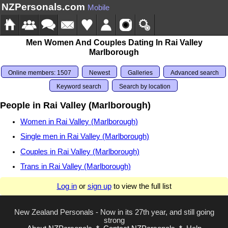
NZPersonals.com
Mobile
Men Women And Couples Dating In Rai Valley
Marlborough
Online members: 1507
Newest
Galleries
Advanced search
Keyword search
Search by location
People in Rai Valley (Marlborough)
Women in Rai Valley (Marlborough)
Single men in Rai Valley (Marlborough)
Couples in Rai Valley (Marlborough)
Trans in Rai Valley (Marlborough)
Log in
or
sign up
to view the full list
New Zealand Personals - Now in its 27th year, and still going
strong