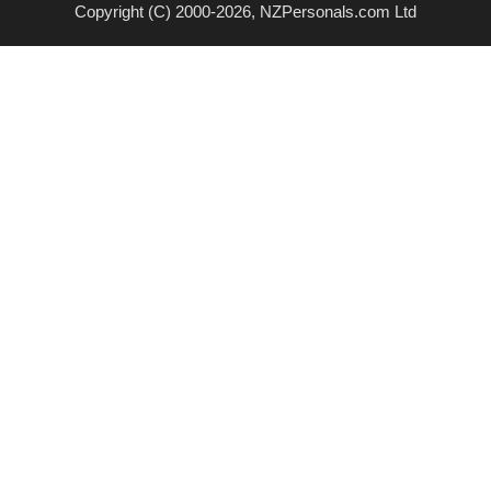
Copyright (C) 2000-2026, NZPersonals.com Ltd