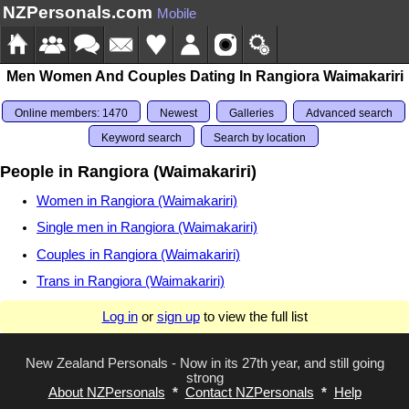
NZPersonals.com
Mobile
Men Women And Couples Dating In Rangiora Waimakariri
Online members: 1470
Newest
Galleries
Advanced search
Keyword search
Search by location
People in Rangiora (Waimakariri)
Women in Rangiora (Waimakariri)
Single men in Rangiora (Waimakariri)
Couples in Rangiora (Waimakariri)
Trans in Rangiora (Waimakariri)
Log in
or
sign up
to view the full list
New Zealand Personals - Now in its 27th year, and still going
strong
About NZPersonals
*
Contact NZPersonals
*
Help