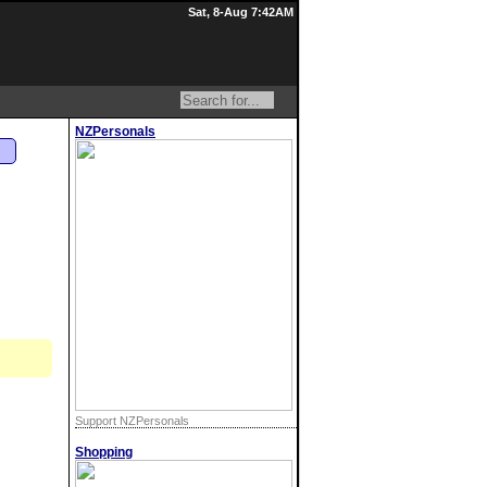
Sat, 8-Aug 7:42AM
NZPersonals
n
Support NZPersonals
Shopping