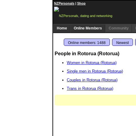
NZPersonals
|
Shop
Home
Online Members
Community
Online members: 1488
Newest
People in Rotorua (Rotorua)
Women in Rotorua (Rotorua)
Single men in Rotorua (Rotorua)
Couples in Rotorua (Rotorua)
Trans in Rotorua (Rotorua)