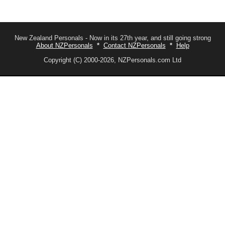
New Zealand Personals - Now in its 27th year, and still going strong
About NZPersonals
*
Contact NZPersonals
*
Help
Copyright (C) 2000-2026, NZPersonals.com Ltd