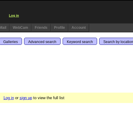
Log in
Mail
WebCam
Friends
Profile
Account
Galleries
Advanced search
Keyword search
Search by locatio
Log in
or
sign up
to view the full list