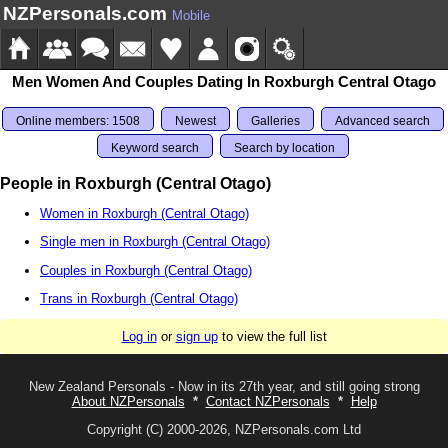
NZPersonals.com
Mobile
Men Women And Couples Dating In Roxburgh Central Otago
Online members: 1508
Newest
Galleries
Advanced search
Keyword search
Search by location
People in Roxburgh (Central Otago)
Women in Roxburgh (Central Otago)
Single men in Roxburgh (Central Otago)
Couples in Roxburgh (Central Otago)
Trans in Roxburgh (Central Otago)
Log in
or
sign up
to view the full list
New Zealand Personals - Now in its 27th year, and still going strong
About NZPersonals
*
Contact NZPersonals
*
Help
Copyright (C) 2000-2026, NZPersonals.com Ltd