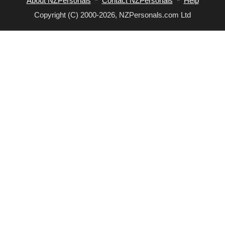
About NZPersonals
*
Contact NZPersonals
*
Help
Copyright (C) 2000-2026, NZPersonals.com Ltd