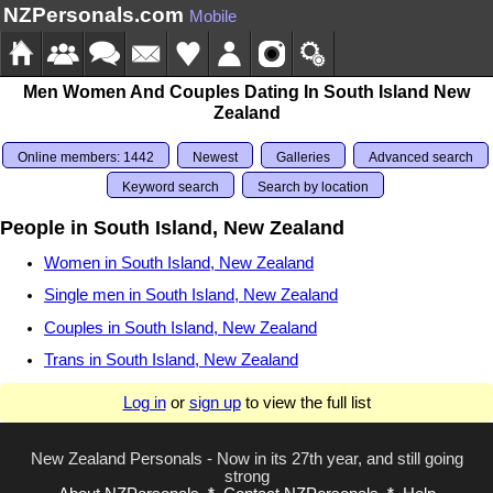
NZPersonals.com
Mobile
Men Women And Couples Dating In South Island New
Zealand
Online members: 1442
Newest
Galleries
Advanced search
Keyword search
Search by location
People in South Island, New Zealand
Women in South Island, New Zealand
Single men in South Island, New Zealand
Couples in South Island, New Zealand
Trans in South Island, New Zealand
Log in
or
sign up
to view the full list
New Zealand Personals - Now in its 27th year, and still going
strong