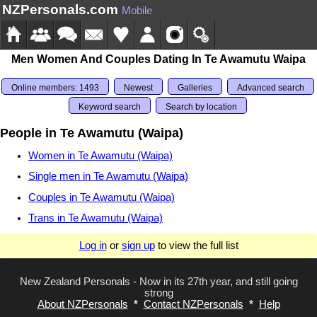
NZPersonals.com
Mobile
Men Women And Couples Dating In Te Awamutu Waipa
Online members: 1493
Newest
Galleries
Advanced search
Keyword search
Search by location
People in Te Awamutu (Waipa)
Women in Te Awamutu (Waipa)
Single men in Te Awamutu (Waipa)
Couples in Te Awamutu (Waipa)
Trans in Te Awamutu (Waipa)
Log in
or
sign up
to view the full list
New Zealand Personals - Now in its 27th year, and still going
strong
About NZPersonals
*
Contact NZPersonals
*
Help