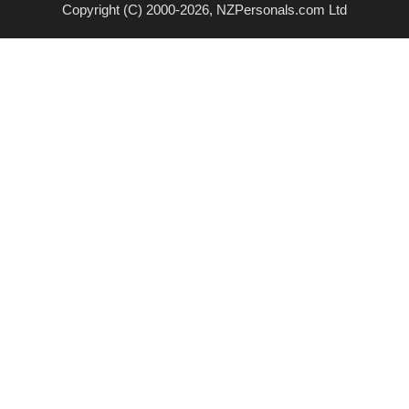
Copyright (C) 2000-2026, NZPersonals.com Ltd