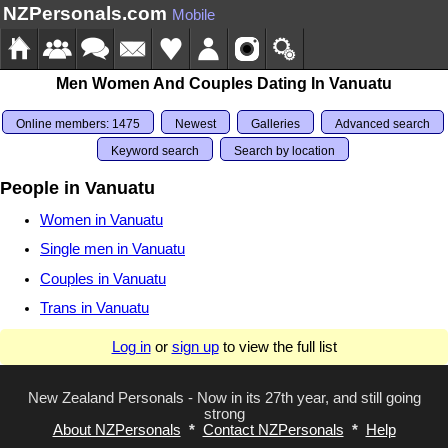
NZPersonals.com
Mobile
Men Women And Couples Dating In Vanuatu
Online members: 1475
Newest
Galleries
Advanced search
Keyword search
Search by location
People in Vanuatu
Women in Vanuatu
Single men in Vanuatu
Couples in Vanuatu
Trans in Vanuatu
Log in
or
sign up
to view the full list
New Zealand Personals - Now in its 27th year, and still going
strong
About NZPersonals
*
Contact NZPersonals
*
Help