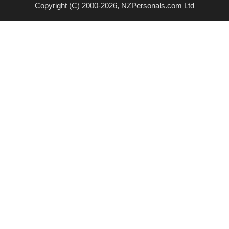
Copyright (C) 2000-2026, NZPersonals.com Ltd