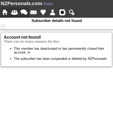
NZPersonals.com
Mobile
Subscriber details not found
Account not found!
There can be many reasons for this:
This member has deactivated or has permanently closed their
account; or
The subscriber has been suspended or deleted by NZPersonals.