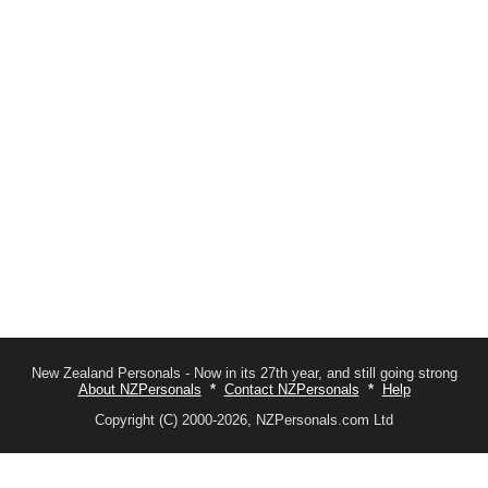
New Zealand Personals - Now in its 27th year, and still going strong
About NZPersonals
*
Contact NZPersonals
*
Help
Copyright (C) 2000-2026, NZPersonals.com Ltd