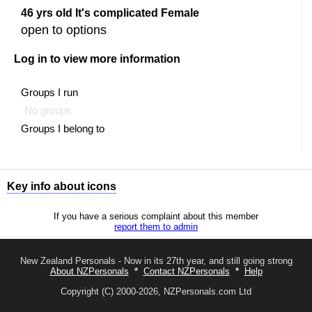
46 yrs old It's complicated Female
open to options
Log in to view more information
Groups I run
No groups
Groups I belong to
Key info about icons
Shows all options available to you
If you have a serious complaint about this member
Send a message to this member
report them to admin
The like button
The like button
You liked this profile (you will show in their
admirer
list)
New Zealand Personals - Now in its 27th year, and still going strong
About NZPersonals
*
Contact NZPersonals
*
Help
The friend button
The add friend button
Copyright (C) 2000-2026, NZPersonals.com Ltd
Awaiting response to your friend request