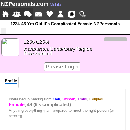
NZPersonals.com
Mobile
1234-46 Yrs Old It's Complicated Female-NZPersonals
1234 (1234)
Ashburton, Canterbury Region,
New Zealand
Please Login
Profile
Interested in hearing from
Men
,
Women
,
Trans
,
Couples
Female
, 48 (It's complicated)
Anything/everything (i am prepared to meet the right person (or
people))