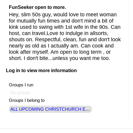
FunSeeker open to more.
Hey, slim 50s guy, would love to meet woman
for mutually fun times and don't mind a bit of
kink used to swing with 1st wife in the 90s. Can
host, can travel.Love to indulge in allsorts,
shouts on. Respectful, clean, fun and don't look
nearly as old as I actually am. Can cook and
look after myself. Am open to long term , or
short. I don't bite...unless you want me too.
Log in to view more information
Groups I run
No groups
Groups I belong to
ALL UPCOMING CHRISTCHURCH EVENTS