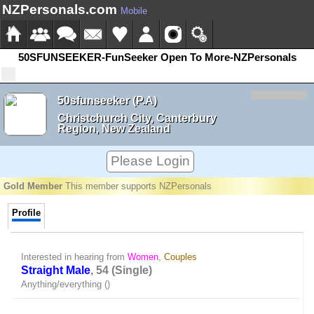
NZPersonals.com
Mobile
50SFUNSEEKER-FunSeeker Open To More-NZPersonals
50sfunseeker (P.A)
Christchurch City, Canterbury
Region, New Zealand
Please Login
Gold Member
This member supports NZPersonals
Profile
Interested in hearing from
Women
,
Couples
Straight Male
, 54 (Single)
Anything/everything ()