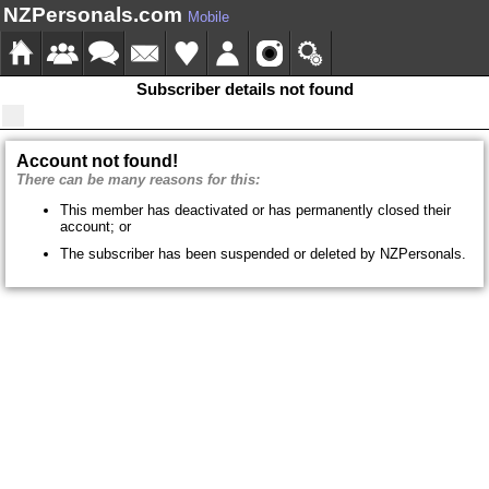
NZPersonals.com
Mobile
Subscriber details not found
Account not found!
There can be many reasons for this:
This member has deactivated or has permanently closed their
account; or
The subscriber has been suspended or deleted by NZPersonals.