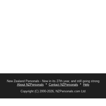
New Zealand Personals - Now in its 27th year, and still going strong
About NZPersonals
*
Contact NZPersonals
*
Help
Copyright (C) 2000-2026, NZPersonals.com Ltd