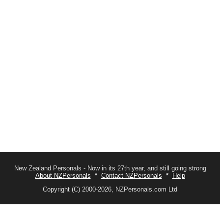
New Zealand Personals - Now in its 27th year, and still going strong
About NZPersonals
*
Contact NZPersonals
*
Help
Copyright (C) 2000-2026, NZPersonals.com Ltd