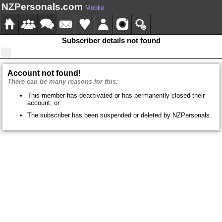
NZPersonals.com
Mobile
Subscriber details not found
Account not found!
There can be many reasons for this:
This member has deactivated or has permanently closed their
account; or
The subscriber has been suspended or deleted by NZPersonals.