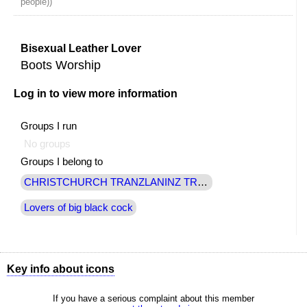
people))
Bisexual Leather Lover
Boots Worship
Log in to view more information
Groups I run
No groups
Groups I belong to
CHRISTCHURCH TRANZLANINZ TRANSSEXUAL
Lovers of big black cock
Key info about icons
Shows all options available to you
If you have a serious complaint about this member
Send a message to this member