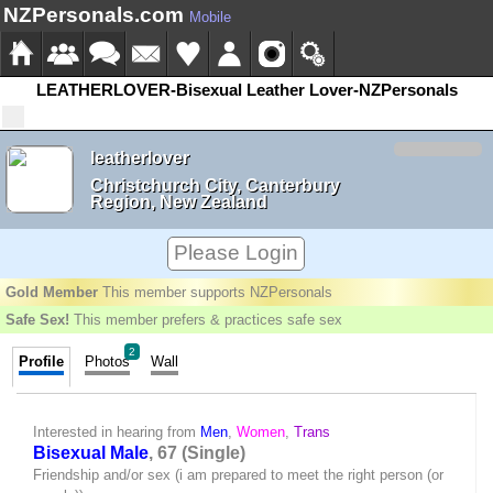
NZPersonals.com
Mobile
LEATHERLOVER-Bisexual Leather Lover-NZPersonals
leatherlover
Christchurch City, Canterbury
Region, New Zealand
Please Login
Gold Member
This member supports NZPersonals
Safe Sex!
This member prefers & practices safe sex
2
Profile
Photos
Wall
Interested in hearing from
Men
,
Women
,
Trans
Bisexual Male
, 67 (Single)
Friendship and/or sex (i am prepared to meet the right person (or