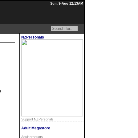
Sun, 9-Aug 12:13AM
NZPersonals
h
Support NZPersonals
Adult Megastore
Adult products