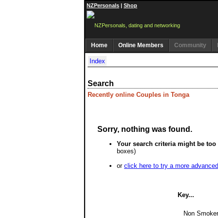
NZPersonals
|
Shop
Home
Online Members
Community
Index
Search
Recently online Couples in Tonga
Sorry, nothing was found.
Your search criteria might be too 
boxes)
or
click here to try a more advance
Key...
Non Smoke