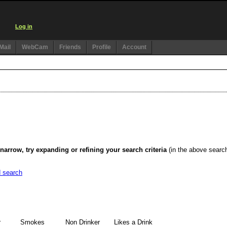
Log in
Mail
WebCam
Friends
Profile
Account
narrow, try expanding or refining your search criteria
(in the above searc
d search
r
Smokes
Non Drinker
Likes a Drink