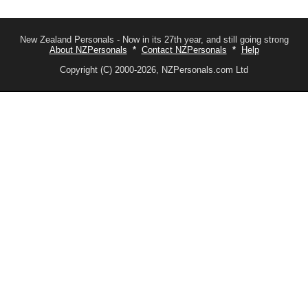
New Zealand Personals - Now in its 27th year, and still going strong
About NZPersonals
*
Contact NZPersonals
*
Help
Copyright (C) 2000-2026, NZPersonals.com Ltd