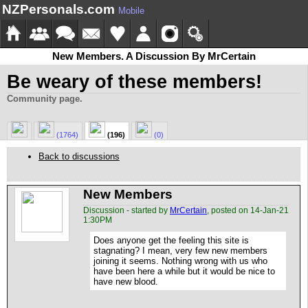
NZPersonals.com
Mobile
New Members. A Discussion By MrCertain
Be weary of these members!
Community page.
(1764)
(196)
(0)
Back to discussions
New Members
Discussion - started by
MrCertain
, posted on 14-Jan-21
1:30PM
Does anyone get the feeling this site is
stagnating? I mean, very few new members
joining it seems. Nothing wrong with us who
have been here a while but it would be nice to
have new blood.