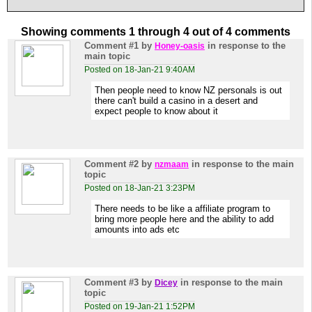
Showing comments 1 through 4 out of 4 comments
Comment #1
by
in response to the
Honey-oasis
main topic
Posted on 18-Jan-21 9:40AM
Then people need to know NZ personals is out
there can't build a casino in a desert and
expect people to know about it
Comment #2
by
in response to the main
nzmaam
topic
Posted on 18-Jan-21 3:23PM
There needs to be like a affiliate program to
bring more people here and the ability to add
amounts into ads etc
Comment #3
by
in response to the main
Dicey
topic
Posted on 19-Jan-21 1:52PM