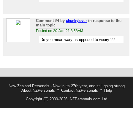
Comment #4
by
in response to the
chunkylover
main topic
Posted on 20-Jan-21 8:58AM
Do you mean wary as opposed to weary ??
New Zealand Personals - Now in its 27th year, and still going strong
About NZPersonals
*
Contact NZPersonals
*
Help
Copyright (C) 2000-2026, NZPersonals.com Ltd