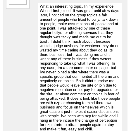
What an interesting topic. In my experience,
When I first joined. It was great until afew days
later, I noticed on the group topics a fair
amount of people who liked to bully, talk down
to people, make assumptions of people and at
one point, I was attacked by one of these
regular bullys for offering services that they
thought was tacky and made me out to be
trash. I didnt think much about it because I
wouldnt judge anybody for whatever they do or
wasted my time caring about they do as its
there business, but I was doing me and it
wasnt any of there business if they werent
responding to take up what I was offering. In
any case, Im a rare commenter on pages but
Ive never joined a site where there was a
specific group that commented all the time and
negatively on topics. So it didnt surprise me
that people would leave the site or join due to
negative reputation or not pay for upgrades for
the site, let alone comment on topics in fear of
being attacked. It doesnt look like those people
are with nzp or choosing to mind there own
business and focus on themselves which is
great cause it just makes it easier discussions
with people. Ive been with nzp for awhile and I
hang in there incase the change of perception
for nzp starts to attract people again to stay
and make it fun, easy and chill.