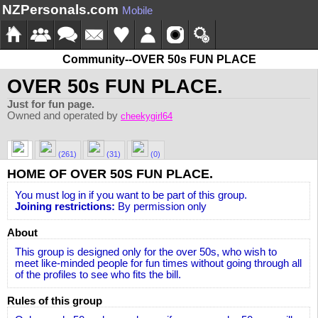
NZPersonals.com
Mobile
Community--OVER 50s FUN PLACE
OVER 50s FUN PLACE.
Just for fun page.
Owned and operated by
cheekygirl64
(261)
(31)
(0)
HOME OF OVER 50S FUN PLACE.
You must log in if you want to be part of this group.
Joining restrictions:
By permission only
About
This group is designed only for the over 50s, who wish to
meet like-minded people for fun times without going through all
of the profiles to see who fits the bill.
Rules of this group