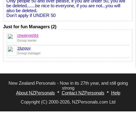
Only people 50 and over please, if you are under 50, you will
be deleted.......be nice to everyone, if you are not...you will
also be deleted.
Don't apply if UNDER 50
Just for fun Managers (2)
cheekygirl64
Group owner
1funguy
Group manager
New Zealand Personals - Now in its 27th year, and still going
strong
About NZPersonals
*
Contact NZPersonals
*
Help
Copyright (C) 2000-2026, NZPersonals.com Ltd