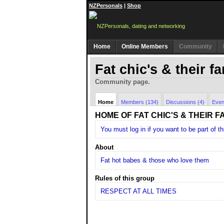
NZPersonals
|
Shop
Home
Online Members
Community
Fat chic's & their f
Community page.
Home
Members (134)
Discussions (4)
Even
HOME OF FAT CHIC'S & THEIR F
You must log in if you want to be part of th
About
Fat hot babes & those who love them
Rules of this group
RESPECT AT ALL TIMES