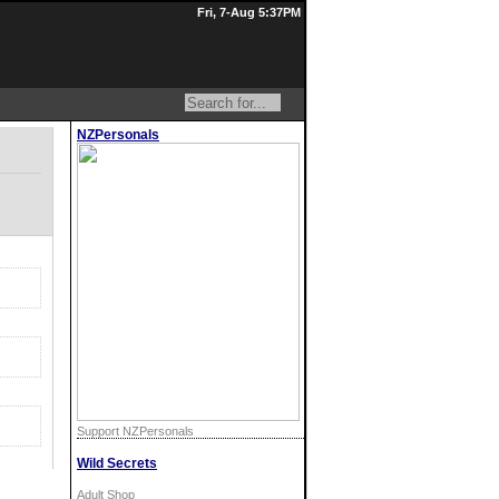
Fri, 7-Aug 5:37PM
NZPersonals
Support NZPersonals
Wild Secrets
Adult Shop