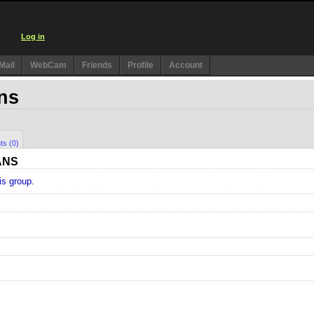
Log in
Mail
WebCam
Friends
Profile
Account
ans
ts (0)
ANS
is group.