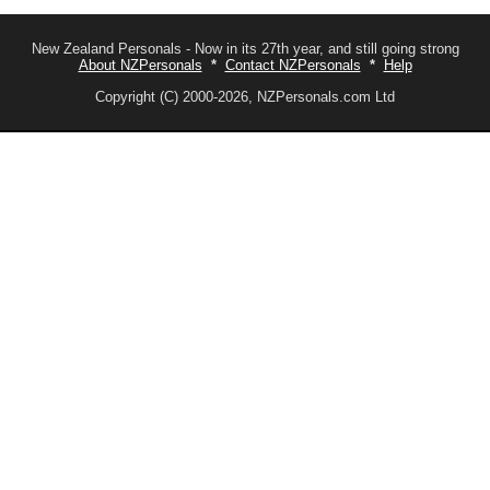
New Zealand Personals - Now in its 27th year, and still going strong
About NZPersonals
*
Contact NZPersonals
*
Help
Copyright (C) 2000-2026, NZPersonals.com Ltd