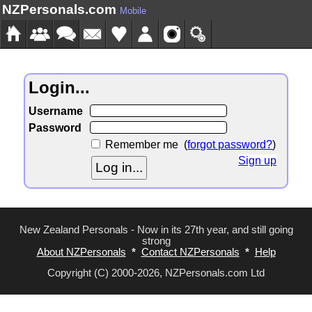
NZPersonals.com
Mobile
Login...
Username
Password
Remember me
(
forgot password?
)
Sign up
New Zealand Personals - Now in its 27th year, and still going
strong
About NZPersonals
*
Contact NZPersonals
*
Help
Copyright (C) 2000-2026, NZPersonals.com Ltd