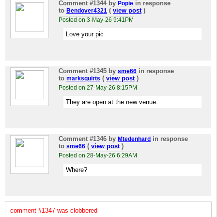
Comment #1344
by
in response
Popie
to
(
view post
)
Bendover4321
Posted on 3-May-26 9:41PM
Love your pic
Comment #1345
by
in response
sme66
to
(
view post
)
marksquirts
Posted on 27-May-26 8:15PM
They are open at the new venue.
Comment #1346
by
in response
Mtedenhard
to
(
view post
)
sme66
Posted on 28-May-26 6:29AM
Where?
comment #1347 was clobbered