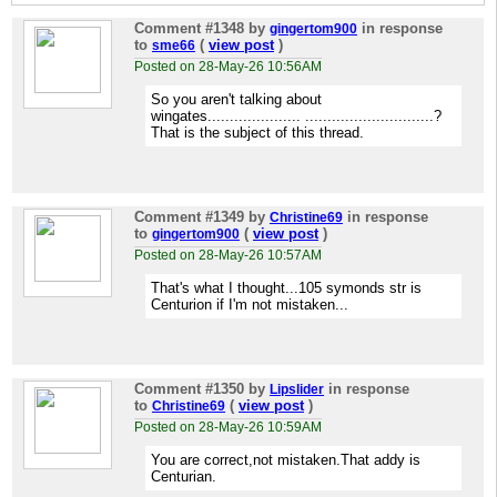
Comment #1348
by
in response
gingertom900
to
(
view post
)
sme66
Posted on 28-May-26 10:56AM
So you aren't talking about
wingates..................... .............................?
That is the subject of this thread.
Comment #1349
by
in response
Christine69
to
(
view post
)
gingertom900
Posted on 28-May-26 10:57AM
That's what I thought...105 symonds str is
Centurion if I'm not mistaken...
Comment #1350
by
in response
Lipslider
to
(
view post
)
Christine69
Posted on 28-May-26 10:59AM
You are correct,not mistaken.That addy is
Centurian.