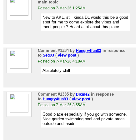
main topic
Posted on 7-Mar-26 1:25AM
New to AKL, still kinda DL would this be a good
spot for me to come explore the vibes and
meet people ? Heard a lot about this place
Comment #1334
by
in response
Hungry4fun83
to
(
view post
)
Sed03
Posted on 7-Mar-26 4:18AM
Absolutely chill
Comment #1335
by
in response
Dikme2
to
(
view post
)
Hungry4fun83
Posted on 7-Mar-26 8:55AM
Good place especially if you go with someone.
Nice garden swimming pool and private areas
outside and inside.