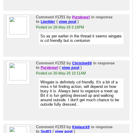
Comment #1351
by
in response
Purplegurl
to
(
view post
)
Lipslider
Posted on 28-May-26 5:18PM
So as per earlier in the thread it seems wingate
is cd friendly but is centurion
Comment #1352
by
in response
Christine69
to
(
view post
)
Purplegurl
Posted on 30-May-26 10:11AM
Wingate is definitely cd friendly. It's a bit of a
miss n hit finding action, will depend on how
busy it is. Always best to organize a meet up.
Bit it is fun getting dressed up and walking
around outside. I don't get much chance to be
outside fully dressed...
Comment #1353
by
in response
Kiwiauck9
to
(
view post
)
Sed03