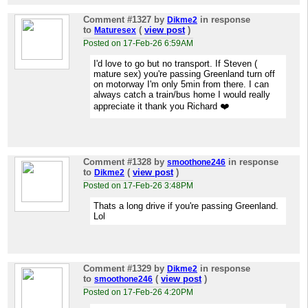
Comment #1327
by
in response
Dikme2
to
(
view post
)
Maturesex
Posted on 17-Feb-26 6:59AM
I'd love to go but no transport. If Steven (
mature sex) you're passing Greenland turn off
on motorway I'm only 5min from there. I can
always catch a train/bus home I would really
appreciate it thank you Richard ❤️
Comment #1328
by
in response
smoothone246
to
(
view post
)
Dikme2
Posted on 17-Feb-26 3:48PM
Thats a long drive if you're passing Greenland.
Lol
Comment #1329
by
in response
Dikme2
to
(
view post
)
smoothone246
Posted on 17-Feb-26 4:20PM