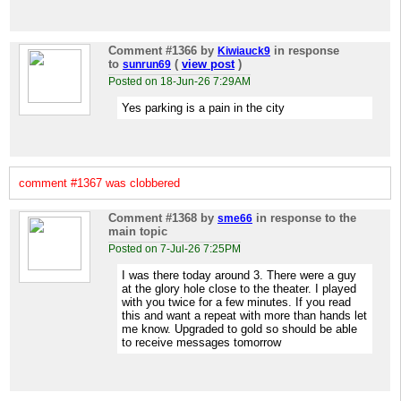
Comment #1366
by
in response
Kiwiauck9
to
(
view post
)
sunrun69
Posted on 18-Jun-26 7:29AM
Yes parking is a pain in the city
comment #1367 was clobbered
Comment #1368
by
in response to the
sme66
main topic
Posted on 7-Jul-26 7:25PM
I was there today around 3. There were a guy
at the glory hole close to the theater. I played
with you twice for a few minutes. If you read
this and want a repeat with more than hands let
me know. Upgraded to gold so should be able
to receive messages tomorrow