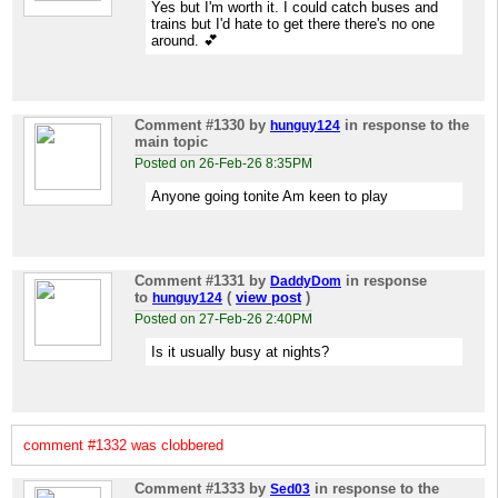
Yes but I'm worth it. I could catch buses and
trains but I'd hate to get there there's no one
around. 💕
Comment #1330
by
in response to the
hunguy124
main topic
Posted on 26-Feb-26 8:35PM
Anyone going tonite Am keen to play
Comment #1331
by
in response
DaddyDom
to
(
view post
)
hunguy124
Posted on 27-Feb-26 2:40PM
Is it usually busy at nights?
comment #1332 was clobbered
Comment #1333
by
in response to the
Sed03