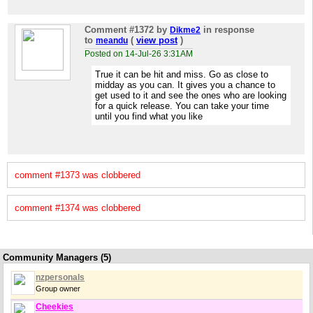
Comment #1372
by
in response
Dikme2
to
(
view post
)
meandu
Posted on 14-Jul-26 3:31AM
True it can be hit and miss. Go as close to
midday as you can. It gives you a chance to
get used to it and see the ones who are looking
for a quick release. You can take your time
until you find what you like
comment #1373 was clobbered
comment #1374 was clobbered
Community Managers (5)
nzpersonals
Group owner
Cheekies