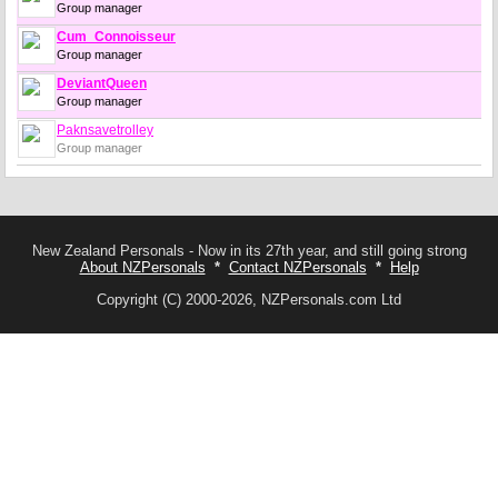
Group manager
Cum_Connoisseur
Group manager
DeviantQueen
Group manager
Paknsavetrolley
Group manager
New Zealand Personals - Now in its 27th year, and still going strong
About NZPersonals
*
Contact NZPersonals
*
Help
Copyright (C) 2000-2026, NZPersonals.com Ltd