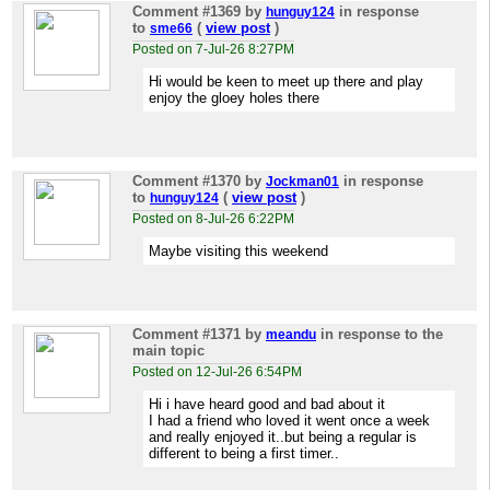
Comment #1369
by
in response
hunguy124
to
(
view post
)
sme66
Posted on 7-Jul-26 8:27PM
Hi would be keen to meet up there and play
enjoy the gloey holes there
Comment #1370
by
in response
Jockman01
to
(
view post
)
hunguy124
Posted on 8-Jul-26 6:22PM
Maybe visiting this weekend
Comment #1371
by
in response to the
meandu
main topic
Posted on 12-Jul-26 6:54PM
Hi i have heard good and bad about it
I had a friend who loved it went once a week
and really enjoyed it..but being a regular is
different to being a first timer..