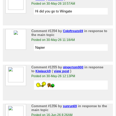
Posted on 30-May-26 10:57AM
Hi did you go to Wingate
Comment #1354
by
in response to
Cploftreats69
the main topic
Posted on 30-May-26 11:18AM
Napier
Comment #1355
by
in response
gingertom900
to
(
view post
)
Kiwiauck9
Posted on 30-May-26 12:13PM
Comment #1356
by
in response to the
sunrun69
main topic
Posted on 16-Jun-26 8:26AM