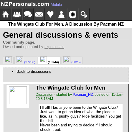
NZPersonals.com
Mobile
The Wingate Club For Men. A Discussion By Pacman NZ
General discussions & events
Community page.
Owned and operated by
nzpersonals
(37208)
(15244)
(3825)
Back to discussions
The Wingate Club for Men
Discussion - started by
Pacman_NZ
, posted on 11-Jan-
20 8:13AM
HI all! Has anyone been to the Wingate Club?
Just want to get an idea of what the place is
like, as in, pushy guys? Nice facilities? You get
the drift.
Never been and trying to decide if I should
check it out.