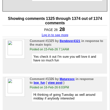
Showing comments 1325 through 1374 out of 1374
comments
28
PAGE 28:
Log in to see more
Comment #1325
by
in response to
Bendover4321
the main topic
Posted on 15-Feb-26 7:14AM
Yes check it out I'm sure you will love it and
have so much fun
Comment #1326
by
in response
Maturesex
to
(
view post
)
bop_fun
Posted on 16-Feb-26 6:03PM
Hi thinking of going Tuesday as well around
midday if anybody interested