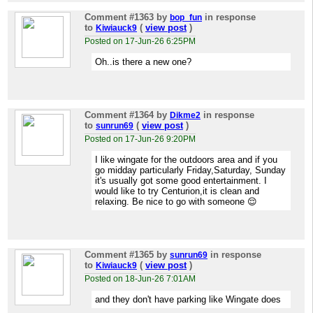
Comment #1363
by
in response
bop_fun
to
(
view post
)
Kiwiauck9
Posted on 17-Jun-26 6:25PM
Oh..is there a new one?
Comment #1364
by
in response
Dikme2
to
(
view post
)
sunrun69
Posted on 17-Jun-26 9:20PM
I like wingate for the outdoors area and if you
go midday particularly Friday,Saturday, Sunday
it's usually got some good entertainment. I
would like to try Centurion,it is clean and
relaxing. Be nice to go with someone 😌
Comment #1365
by
in response
sunrun69
to
(
view post
)
Kiwiauck9
Posted on 18-Jun-26 7:01AM
and they don't have parking like Wingate does