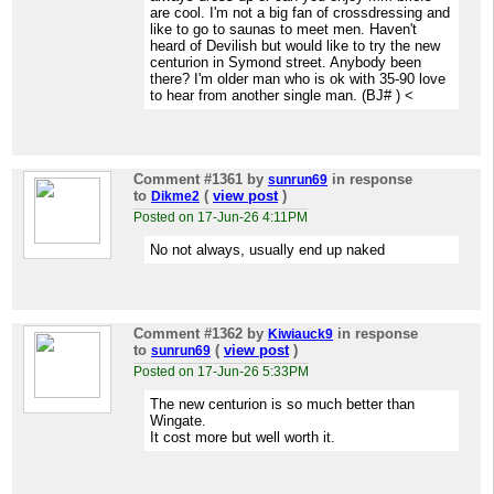
are cool. I'm not a big fan of crossdressing and
like to go to saunas to meet men. Haven't
heard of Devilish but would like to try the new
centurion in Symond street. Anybody been
there? I'm older man who is ok with 35-90 love
to hear from another single man. (BJ# ) <
Comment #1361
by
in response
sunrun69
to
(
view post
)
Dikme2
Posted on 17-Jun-26 4:11PM
No not always, usually end up naked
Comment #1362
by
in response
Kiwiauck9
to
(
view post
)
sunrun69
Posted on 17-Jun-26 5:33PM
The new centurion is so much better than
Wingate.
It cost more but well worth it.