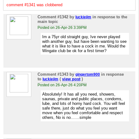
comment #1341 was clobbered
Comment #1342
by
in response to the
luckiejim
main topic
Posted on 26-Apr-26 3:39PM
Im a 75yr old straight guy, Ive never played
with another guy, but have been wanting to see
what it is like to have a cock in me. Would the
Wingate club be ok for a first timer?
Comment #1343
by
in response
gingertom900
to
(
view post
)
luckiejim
Posted on 26-Apr-26 4:20PM
Absolutely! It has all you need, showers,
saunas, private and public places, condoms,
lube, and lots of horny hard cock. You will feel
safe there, just do what you feel you want
move when you feel comfortable and respect
others, No is no.......simple