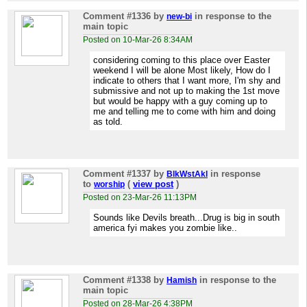
Comment #1336
by
in response to the
new-bi
main topic
Posted on 10-Mar-26 8:34AM
considering coming to this place over Easter
weekend I will be alone Most likely, How do I
indicate to others that I want more, I'm shy and
submissive and not up to making the 1st move
but would be happy with a guy coming up to
me and telling me to come with him and doing
as told.
Comment #1337
by
in response
BlkWstAkl
to
(
view post
)
worship
Posted on 23-Mar-26 11:13PM
Sounds like Devils breath...Drug is big in south
america fyi makes you zombie like..
Comment #1338
by
in response to the
Hamish
main topic
Posted on 28-Mar-26 4:38PM