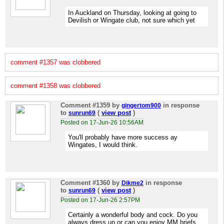
In Auckland on Thursday, looking at going to
Devilish or Wingate club, not sure which yet
comment #1357 was clobbered
comment #1358 was clobbered
Comment #1359
by
in response
gingertom900
to
(
view post
)
sunrun69
Posted on 17-Jun-26 10:56AM
You'll probably have more success ay
Wingates, I would think.
Comment #1360
by
in response
Dikme2
to
(
view post
)
sunrun69
Posted on 17-Jun-26 2:57PM
Certainly a wonderful body and cock. Do you
always dress up or can you enjoy MM briefs