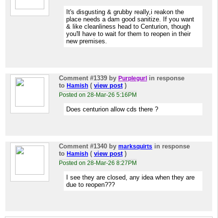
It's disgusting & grubby really,i reakon the
place needs a dam good sanitize. If you want
& like cleanliness head to Centurion, though
you'll have to wait for them to reopen in their
new premises.
Comment #1339
by
in response
Purplegurl
to
(
view post
)
Hamish
Posted on 28-Mar-26 5:16PM
Does centurion allow cds there ?
Comment #1340
by
in response
marksquirts
to
(
view post
)
Hamish
Posted on 28-Mar-26 8:27PM
I see they are closed, any idea when they are
due to reopen???