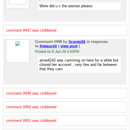
Were did u c the woman please
comment #447 was clobbered
Comment #448
by
in response
Scorpio58
to
(
view post
)
Kiwiauck9
Posted on 8-Jun-26 4:43PM
amie4242 was camming on here for a while but
closed her account , very few and far between
that they cam
comment #449 was clobbered
comment #450 was clobbered
comment #451 was clobbered