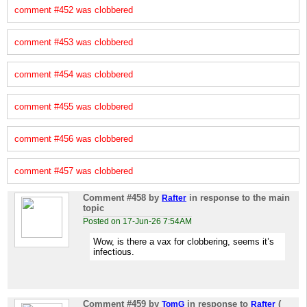
comment #452 was clobbered
comment #453 was clobbered
comment #454 was clobbered
comment #455 was clobbered
comment #456 was clobbered
comment #457 was clobbered
Comment #458
by
in response to the main
Rafter
topic
Posted on 17-Jun-26 7:54AM
Wow, is there a vax for clobbering, seems it’s
infectious.
Comment #459
by
in response to
(
TomG
Rafter