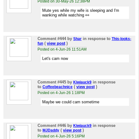
Posted on 30-May-26 12:38PM
Mute yes while my wife is sleeping and I'm
wanking while watching 👀
Comment #444
by
in response to
Shar
This-looks-
(
view post
)
fun
Posted on 4-Jun-26 11:51AM
Let's cam now
Comment #445
by
in response
Kiwiauck9
to
(
view post
)
Coffeebeachnice
Posted on 4-Jun-26 1:18PM
Maybe we could cam sometime
Comment #446
by
in response
Kiwiauck9
to
(
view post
)
MJDaddy
Posted on 4-Jun-26 5:16PM