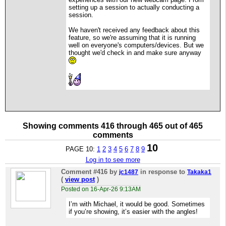
setting up a session to actually conducting a
session.
We haven't received any feedback about this
feature, so we're assuming that it is running
well on everyone's computers/devices. But we
thought we'd check in and make sure anyway
Showing comments 416 through 465 out of 465
comments
10
PAGE 10:
1
2
3
4
5
6
7
8
9
Log in to see more
Comment #416
by
in response to
jc1487
Takaka1
(
view post
)
Posted on 16-Apr-26 9:13AM
I’m with Michael, it would be good. Sometimes
if you’re showing, it’s easier with the angles!