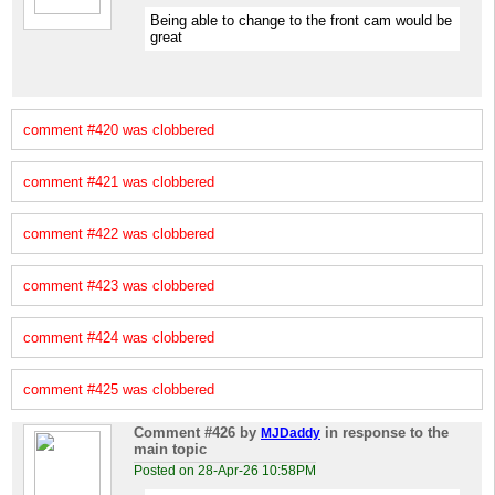
Being able to change to the front cam would be
great
comment #420 was clobbered
comment #421 was clobbered
comment #422 was clobbered
comment #423 was clobbered
comment #424 was clobbered
comment #425 was clobbered
Comment #426
by
in response to the
MJDaddy
main topic
Posted on 28-Apr-26 10:58PM