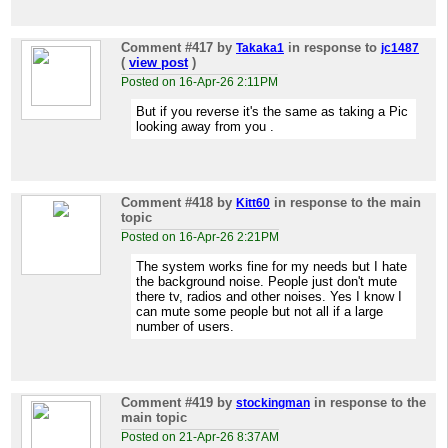
Comment #417
by
in response to
Takaka1
jc1487
(
view post
)
Posted on 16-Apr-26 2:11PM
But if you reverse it's the same as taking a Pic
looking away from you .
Comment #418
by
in response to the main
Kitt60
topic
Posted on 16-Apr-26 2:21PM
The system works fine for my needs but I hate
the background noise. People just don't mute
there tv, radios and other noises. Yes I know I
can mute some people but not all if a large
number of users.
Comment #419
by
in response to the
stockingman
main topic
Posted on 21-Apr-26 8:37AM