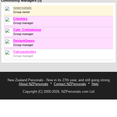
Community Managers (5)
nzpersonals
Group owner
Cheekies
Group manager
Cum_Connoisseur
Group manager
DeviantQueen
Group manager
Paknsavetrolley
Group manager
New Zealand Personals - Now in its 27th year, and still going strong
About NZPersonals
*
Contact NZPersonals
*
Help
Copyright (C) 2000-2026, NZPersonals.com Ltd