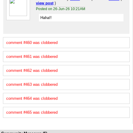
view post
)
Posted on 26-Jun-26 10:21AM
Haha!!
comment #460 was clobbered
comment #461 was clobbered
comment #462 was clobbered
comment #463 was clobbered
comment #464 was clobbered
comment #465 was clobbered