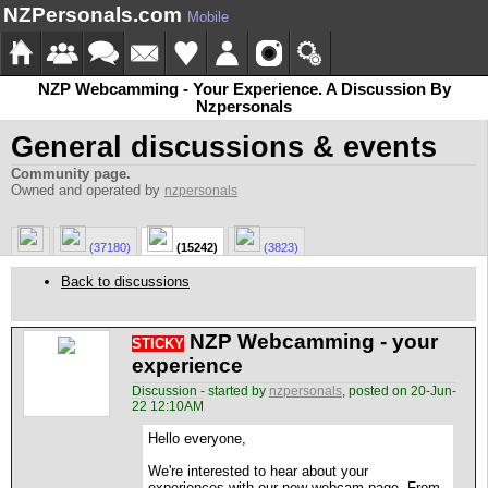
NZPersonals.com
Mobile
NZP Webcamming - Your Experience. A Discussion By
Nzpersonals
General discussions & events
Community page.
Owned and operated by
nzpersonals
(37180)
(15242)
(3823)
Back to discussions
NZP Webcamming - your
STICKY
experience
Discussion - started by
nzpersonals
, posted on 20-Jun-
22 12:10AM
Hello everyone,
We're interested to hear about your
experiences with our new webcam page. From