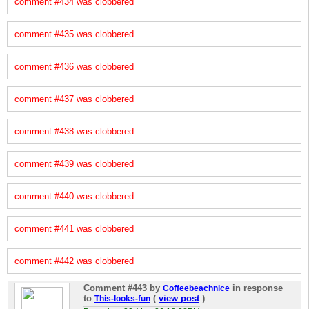
comment #434 was clobbered
comment #435 was clobbered
comment #436 was clobbered
comment #437 was clobbered
comment #438 was clobbered
comment #439 was clobbered
comment #440 was clobbered
comment #441 was clobbered
comment #442 was clobbered
Comment #443
by
in response
Coffeebeachnice
to
(
view post
)
This-looks-fun