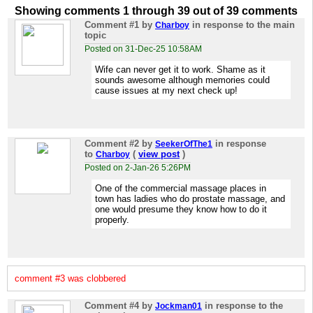
Showing comments 1 through 39 out of 39 comments
Comment #1
by
in response to the main
Charboy
topic
Posted on 31-Dec-25 10:58AM
Wife can never get it to work. Shame as it
sounds awesome although memories could
cause issues at my next check up!
Comment #2
by
in response
SeekerOfThe1
to
(
view post
)
Charboy
Posted on 2-Jan-26 5:26PM
One of the commercial massage places in
town has ladies who do prostate massage, and
one would presume they know how to do it
properly.
comment #3 was clobbered
Comment #4
by
in response to the
Jockman01