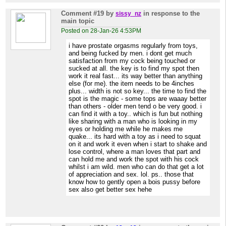
Comment #19
by
in response to the
sissy_nz
main topic
Posted on 28-Jan-26 4:53PM
i have prostate orgasms regularly from toys,
and being fucked by men. i dont get much
satisfaction from my cock being touched or
sucked at all. the key is to find my spot then
work it real fast... its way better than anything
else (for me). the item needs to be 4inches
plus... width is not so key... the time to find the
spot is the magic - some tops are waaay better
than others - older men tend o be very good. i
can find it with a toy.. which is fun but nothing
like sharing with a man who is looking in my
eyes or holding me while he makes me
quake... its hard with a toy as i need to squat
on it and work it even when i start to shake and
lose control, where a man loves that part and
can hold me and work the spot with his cock
whilst i am wild. men who can do that get a lot
of appreciation and sex. lol. ps.. those that
know how to gently open a bois pussy before
sex also get better sex hehe