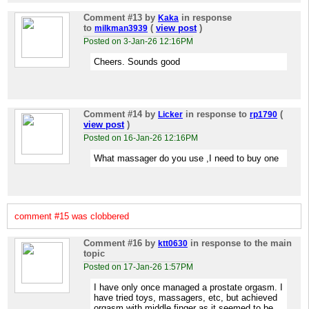
Comment #13
by
in response
Kaka
to
(
view post
)
milkman3939
Posted on 3-Jan-26 12:16PM
Cheers. Sounds good
Comment #14
by
in response to
(
Licker
rp1790
view post
)
Posted on 16-Jan-26 12:16PM
What massager do you use ,I need to buy one
comment #15 was clobbered
Comment #16
by
in response to the main
ktt0630
topic
Posted on 17-Jan-26 1:57PM
I have only once managed a prostate orgasm. I
have tried toys, massagers, etc, but achieved
orgasm with middle finger as it seemed to be