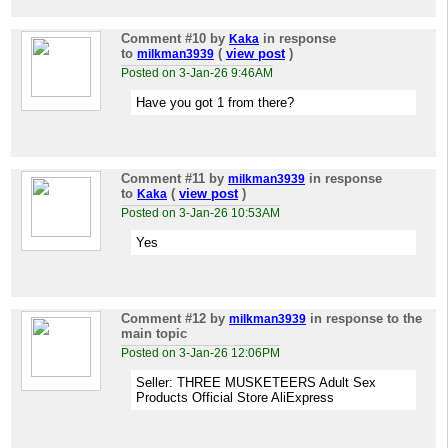
Comment #10
by
in response
Kaka
to
(
view post
)
milkman3939
Posted on 3-Jan-26 9:46AM
Have you got 1 from there?
Comment #11
by
in response
milkman3939
to
(
view post
)
Kaka
Posted on 3-Jan-26 10:53AM
Yes
Comment #12
by
in response to the
milkman3939
main topic
Posted on 3-Jan-26 12:06PM
Seller: THREE MUSKETEERS Adult Sex
Products Official Store AliExpress