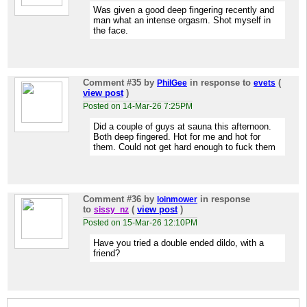
Was given a good deep fingering recently and
man what an intense orgasm. Shot myself in
the face.
Comment #35
by
in response to
(
PhilGee
evets
view post
)
Posted on 14-Mar-26 7:25PM
Did a couple of guys at sauna this afternoon.
Both deep fingered. Hot for me and hot for
them. Could not get hard enough to fuck them
Comment #36
by
in response
loinmower
to
(
view post
)
sissy_nz
Posted on 15-Mar-26 12:10PM
Have you tried a double ended dildo, with a
friend?