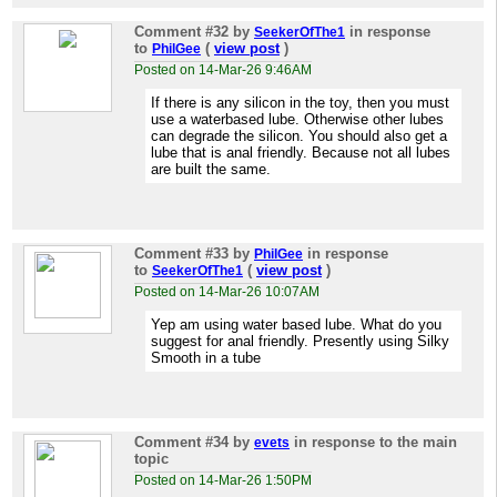
Comment #32
by
in response
SeekerOfThe1
to
(
view post
)
PhilGee
Posted on 14-Mar-26 9:46AM
If there is any silicon in the toy, then you must
use a waterbased lube. Otherwise other lubes
can degrade the silicon. You should also get a
lube that is anal friendly. Because not all lubes
are built the same.
Comment #33
by
in response
PhilGee
to
(
view post
)
SeekerOfThe1
Posted on 14-Mar-26 10:07AM
Yep am using water based lube. What do you
suggest for anal friendly. Presently using Silky
Smooth in a tube
Comment #34
by
in response to the main
evets
topic
Posted on 14-Mar-26 1:50PM