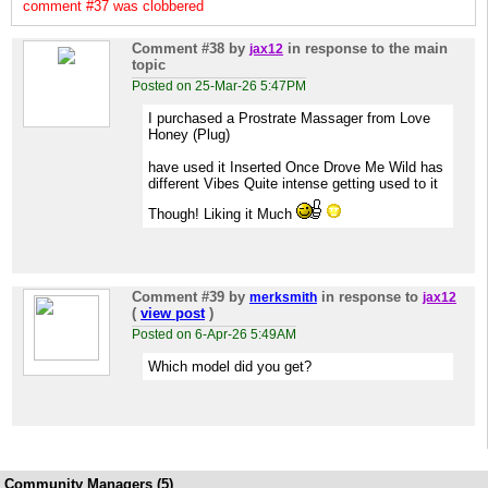
comment #37 was clobbered
Comment #38
by
in response to the main
jax12
topic
Posted on 25-Mar-26 5:47PM
I purchased a Prostrate Massager from Love
Honey (Plug)
have used it Inserted Once Drove Me Wild has
different Vibes Quite intense getting used to it
Though! Liking it Much
Comment #39
by
in response to
merksmith
jax12
(
view post
)
Posted on 6-Apr-26 5:49AM
Which model did you get?
Community Managers (5)