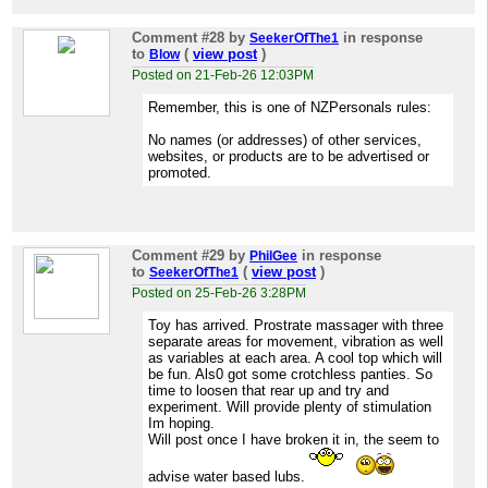
Comment #28
by
in response
SeekerOfThe1
to
(
view post
)
Blow
Posted on 21-Feb-26 12:03PM
Remember, this is one of NZPersonals rules:
No names (or addresses) of other services,
websites, or products are to be advertised or
promoted.
Comment #29
by
in response
PhilGee
to
(
view post
)
SeekerOfThe1
Posted on 25-Feb-26 3:28PM
Toy has arrived. Prostrate massager with three
separate areas for movement, vibration as well
as variables at each area. A cool top which will
be fun. Als0 got some crotchless panties. So
time to loosen that rear up and try and
experiment. Will provide plenty of stimulation
Im hoping.
Will post once I have broken it in, the seem to
advise water based lubs.