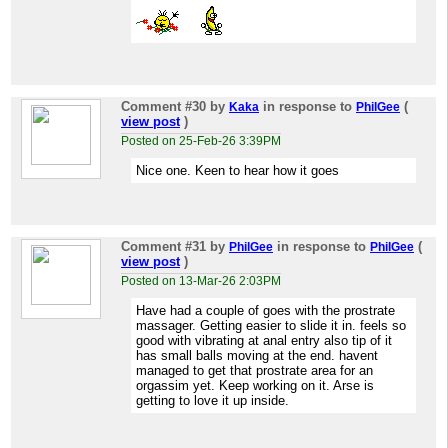
Comment #30
by
in response to
(
Kaka
PhilGee
view post
)
Posted on 25-Feb-26 3:39PM
Nice one. Keen to hear how it goes
Comment #31
by
in response to
(
PhilGee
PhilGee
view post
)
Posted on 13-Mar-26 2:03PM
Have had a couple of goes with the prostrate
massager. Getting easier to slide it in. feels so
good with vibrating at anal entry also tip of it
has small balls moving at the end. havent
managed to get that prostrate area for an
orgassim yet. Keep working on it. Arse is
getting to love it up inside.