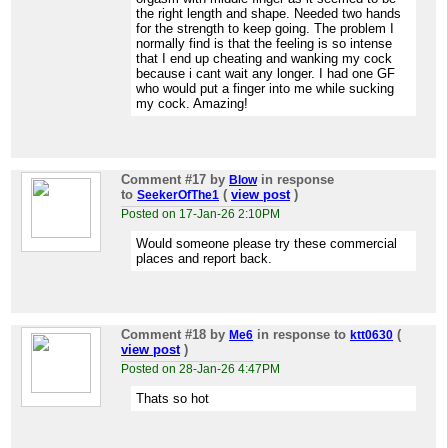
the right length and shape. Needed two hands
for the strength to keep going. The problem I
normally find is that the feeling is so intense
that I end up cheating and wanking my cock
because i cant wait any longer. I had one GF
who would put a finger into me while sucking
my cock. Amazing!
Comment #17
by
in response
Blow
to
(
view post
)
SeekerOfThe1
Posted on 17-Jan-26 2:10PM
Would someone please try these commercial
places and report back.
Comment #18
by
in response to
(
Me6
ktt0630
view post
)
Posted on 28-Jan-26 4:47PM
Thats so hot