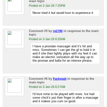
main topic
Posted on 2-Jan-26 7:25PM
Never tried it but would love to experience it
Comment #5
by
in response to the main
rp1790
topic
Posted on 3-Jan-26 8:20AM
I have a prostate massager and it’s hit and
miss. Sometimes I can get the gf to hold it in
and if she then lightly plays with my feet it can
make an electric sensation all the way up to
the prostae and balla for an intense phrase,
Comment #6
by
in response to the
Fuckyeah
main topic
Posted on 3-Jan-26 8:27AM
I'd love mine to be played with more. Ive had
some chick's put their finger in after a massage
and it makes you cum so good.