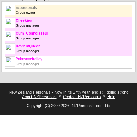
nzpersonals
Group owner
Cheekies
Group manager
Cum_Connoisseur
Group manager
DeviantQueen
Group manager
Paknsavetrolley
Group manager
New Zealand Personals - Now in its 27th year, and still going strong
About NZPersonals
*
Contact NZPersonals
*
Help
Copyright (C) 2000-2026, NZPersonals.com Ltd