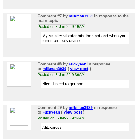
Comment #7
by
in response to the
milkman3939
main topic
Posted on 3-Jan-26 9:19AM
My smaller vibrater hits the spot and when you
turn it on feels divine
Comment #8
by
in response
Fuckyeah
to
(
view post
)
milkman3939
Posted on 3-Jan-26 9:36AM
Nice, I need to get one.
Comment #9
by
in response
milkman3939
to
(
view post
)
Fuckyeah
Posted on 3-Jan-26 9:44AM
AliExpress