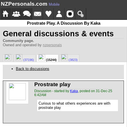
NZPersonals.com
Mobile
Prostrate Play. A Discussion By Kaka
General discussions & events
Community page.
Owned and operated by
nzpersonals
(37196)
(15244)
(3823)
Back to discussions
Prostrate play
Discussion - started by
Kaka
, posted on 31-Dec-25
6:42AM
Curious to what others experiences are with
prostrate play