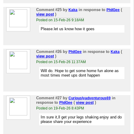
Comment #25
by
in response to
(
Kaka
PhilGee
view post
)
Posted on 15-Feb-26 9:18AM
Please.let us know how it goes
Comment #26
by
in response to
(
PhilGee
Kaka
view post
)
Posted on 15-Feb-26 11:37AM
Will do. Hope to get some home fun alone as
most times meet ups dont happen
Comment #27
by
in
Curiouslyadventurous69
response to
(
view post
)
PhilGee
Posted on 19-Feb-26 8:43PM
Im sure it,ll get your legs shaking.enjoy and do
please share your experience