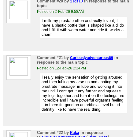
Comment #20
by
in response to the main
13gs13
topic
Posted on 2-Feb-26 9:58AM
I milk my prostate often and really love it, I
have a plastic bottle that is shaped like a dildo
and I fill it with warm water and ride it, works a
charm
Comment #21
by
in
Curiouslyadventurous69
response to the main topic
Posted on 12-Feb-26 2:24PM
I really enjoy the sensation of getting aroused
and then lubing my arse up and coating my
prostrate massager in lube and working it into
me until i cant get it any further and squeeze
my legs together and turn it on.the feelings are
incredible and i have powerful orgasms feeling
it in there.its good on an artificial level but id
defnitly like to have the real thing.
Comment #22
by
in response
Kaka