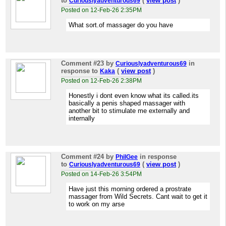
to
(
view post
)
Curiouslyadventurous69
Posted on 12-Feb-26 2:35PM
What sort.of massager do you have
Comment #23
by
in
Curiouslyadventurous69
response to
(
view post
)
Kaka
Posted on 12-Feb-26 2:38PM
Honestly i dont even know what its called.its
basically a penis shaped massager with
another bit to stimulate me externally and
internally
Comment #24
by
in response
PhilGee
to
(
view post
)
Curiouslyadventurous69
Posted on 14-Feb-26 3:54PM
Have just this morning ordered a prostrate
massager from Wild Secrets. Cant wait to get it
to work on my arse