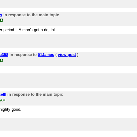
in response to the main topic
s
PM
r period... A man's gotta do, lol
in response to
(
view post
)
a358
01James
PM
in response to the main topic
elfI
7AM
t mighty good.