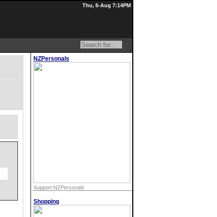
Thu, 6-Aug 7:14PM
NZPersonals
Support NZPersonals
Shopping