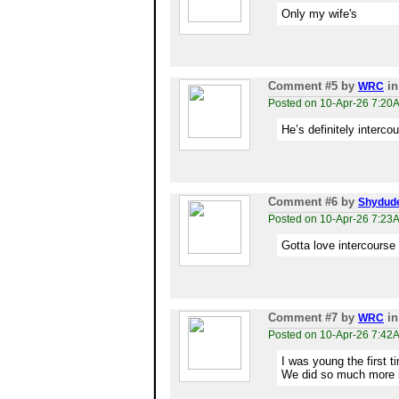
Only my wife's
Comment #5
by
in
WRC
Posted on 10-Apr-26 7:20
He’s definitely interc
Comment #6
by
Shydud
Posted on 10-Apr-26 7:23
Gotta love intercourse 
Comment #7
by
in
WRC
Posted on 10-Apr-26 7:42
I was young the first 
We did so much more 