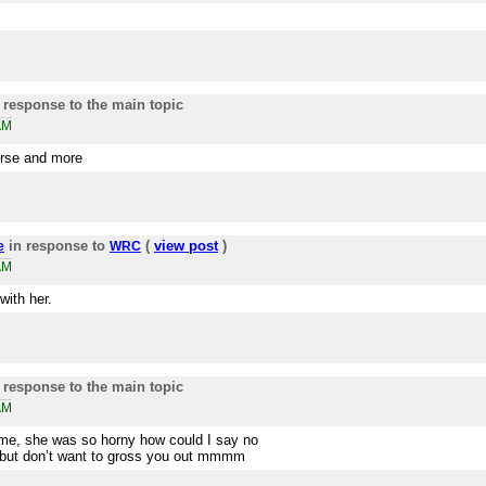
 response to the main topic
AM
ourse and more
in response to
(
view post
)
e
WRC
AM
with her.
 response to the main topic
AM
time, she was so horny how could I say no
but don’t want to gross you out mmmm