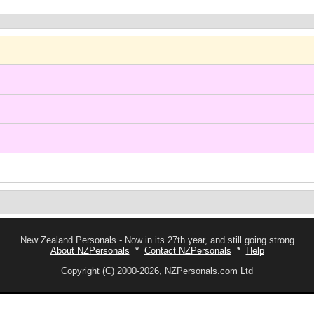
New Zealand Personals - Now in its 27th year, and still going strong
About NZPersonals
*
Contact NZPersonals
*
Help
Copyright (C) 2000-2026, NZPersonals.com Ltd