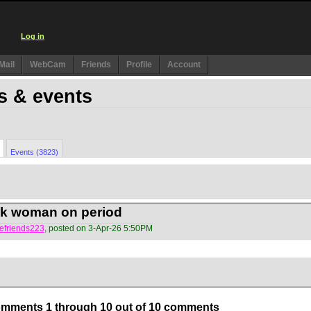
Log in
Mail
WebCam
Friends
Profile
Account
s & events
Events (3823)
ck woman on period
efriends223
, posted on 3-Apr-26 5:50PM
mments 1 through 10 out of 10 comments