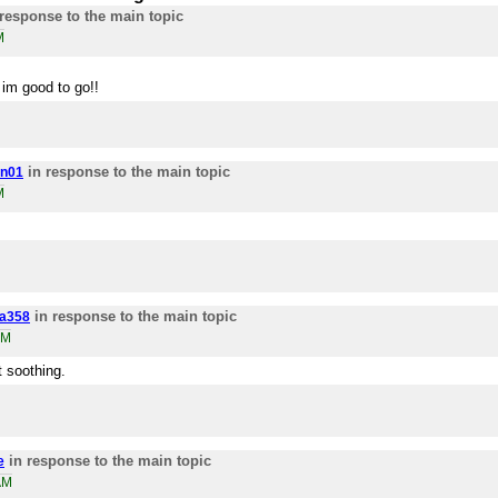
response to the main topic
M
n im good to go!!
in response to the main topic
n01
M
in response to the main topic
a358
AM
t soothing.
in response to the main topic
e
AM