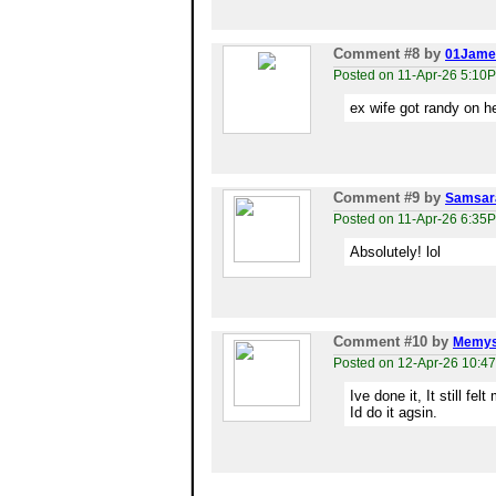
Comment #8
by
01Jame
Posted on 11-Apr-26 5:10
ex wife got randy on he
Comment #9
by
Samsar
Posted on 11-Apr-26 6:35
Absolutely! lol
Comment #10
by
Memys
Posted on 12-Apr-26 10:4
Ive done it, It still fel
Id do it agsin.