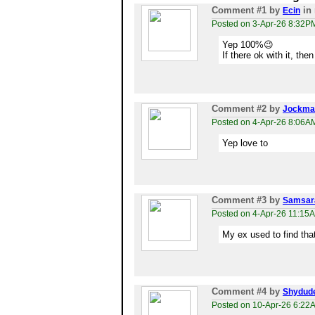
Comment #1
by
in 
Ecin
Posted on 3-Apr-26 8:32P
Yep 100%😉
If there ok with it, the
Comment #2
by
Jockma
Posted on 4-Apr-26 8:06A
Yep love to
Comment #3
by
Samsar
Posted on 4-Apr-26 11:15
My ex used to find tha
Comment #4
by
Shydud
Posted on 10-Apr-26 6:22