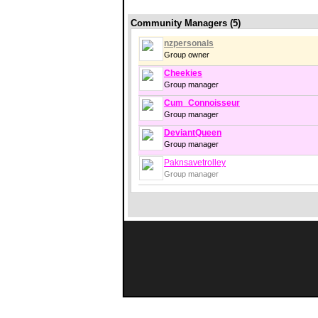
Community Managers (5)
nzpersonals
Group owner
Cheekies
Group manager
Cum_Connoisseur
Group manager
DeviantQueen
Group manager
Paknsavetrolley
Group manager