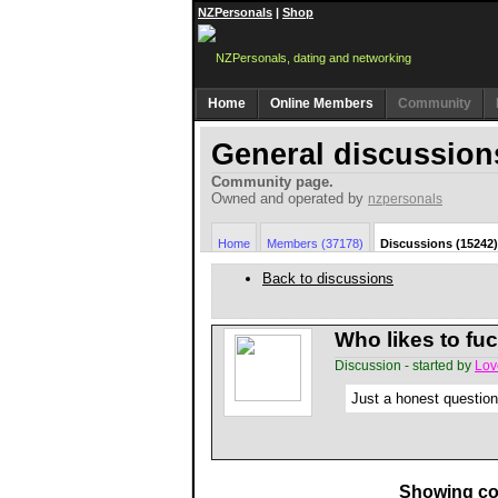
NZPersonals
|
Shop
Home
Online Members
Community
General discussion
Community page.
Owned and operated by
nzpersonals
Home
Members (37178)
Discussions (15242)
Back to discussions
Who likes to fu
Discussion - started by
Lov
Just a honest question
Showing co