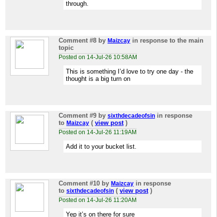
through.
Comment #8
by
in response to the main
Maizcay
topic
Posted on 14-Jul-26 10:58AM
This is something I’d love to try one day - the
thought is a big turn on
Comment #9
by
in response
sixthdecadeofsin
to
(
view post
)
Maizcay
Posted on 14-Jul-26 11:19AM
Add it to your bucket list.
Comment #10
by
in response
Maizcay
to
(
view post
)
sixthdecadeofsin
Posted on 14-Jul-26 11:20AM
Yep it’s on there for sure