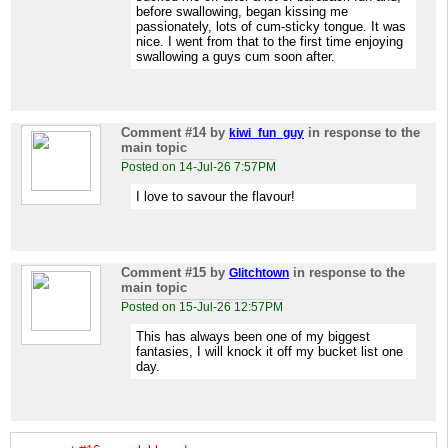
before swallowing, began kissing me
passionately, lots of cum-sticky tongue. It was
nice. I went from that to the first time enjoying
swallowing a guys cum soon after.
Comment #14
by
in response to the
kiwi_fun_guy
main topic
Posted on 14-Jul-26 7:57PM
I love to savour the flavour!
Comment #15
by
in response to the
Glitchtown
main topic
Posted on 15-Jul-26 12:57PM
This has always been one of my biggest
fantasies, I will knock it off my bucket list one
day.