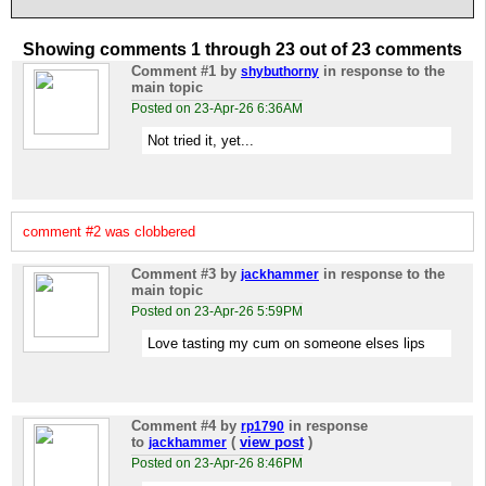
Showing comments 1 through 23 out of 23 comments
Comment #1
by
in response to the
shybuthorny
main topic
Posted on 23-Apr-26 6:36AM
Not tried it, yet...
comment #2 was clobbered
Comment #3
by
in response to the
jackhammer
main topic
Posted on 23-Apr-26 5:59PM
Love tasting my cum on someone elses lips
Comment #4
by
in response
rp1790
to
(
view post
)
jackhammer
Posted on 23-Apr-26 8:46PM