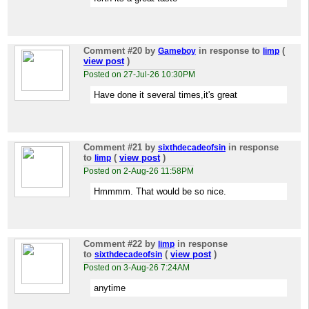
Comment #20
by
in response to
(
Gameboy
limp
view post
)
Posted on 27-Jul-26 10:30PM
Have done it several times,it's great
Comment #21
by
in response
sixthdecadeofsin
to
(
view post
)
limp
Posted on 2-Aug-26 11:58PM
Hmmmm. That would be so nice.
Comment #22
by
in response
limp
to
(
view post
)
sixthdecadeofsin
Posted on 3-Aug-26 7:24AM
anytime