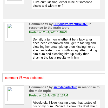
I live cum kissing, either mine or someone
else’s and with m or f
Comment #5
by
in
Curiouslyadventurous69
response to the main topic
Posted on 25-Apr-26 1:46AM
Defnitly a turn on.whether it be a lady after
shes been creampied and i get to tasting and
cleaning her creampie up then kissing her so
she can taste it too or with a guy after making
him cum and cleaning him up orally then
sharing the tasty results with him
comment #6 was clobbered
Comment #7
by
in response to
sixthdecadeofsin
the main topic
Posted on 13-Jul-26 11:13AM
Absolutely, I love kissing a guy that tastes of
his or my cum. Perfect. I know lots dont like it