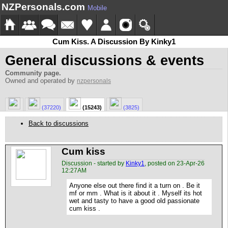
NZPersonals.com
Mobile
Cum Kiss. A Discussion By Kinky1
General discussions & events
Community page.
Owned and operated by
nzpersonals
(37220)
(15243)
(3825)
Back to discussions
Cum kiss
Discussion - started by
Kinky1
, posted on 23-Apr-26
12:27AM
Anyone else out there find it a turn on . Be it
mf or mm . What is it about it . Myself its hot
wet and tasty to have a good old passionate
cum kiss .