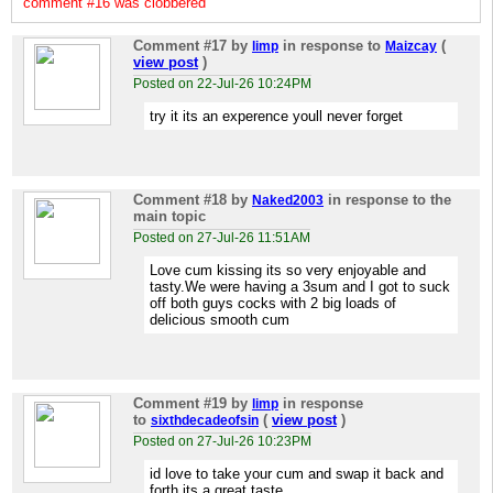
comment #16 was clobbered
Comment #17
by
in response to
(
limp
Maizcay
view post
)
Posted on 22-Jul-26 10:24PM
try it its an experence youll never forget
Comment #18
by
in response to the
Naked2003
main topic
Posted on 27-Jul-26 11:51AM
Love cum kissing its so very enjoyable and
tasty.We were having a 3sum and I got to suck
off both guys cocks with 2 big loads of
delicious smooth cum
Comment #19
by
in response
limp
to
(
view post
)
sixthdecadeofsin
Posted on 27-Jul-26 10:23PM
id love to take your cum and swap it back and
forth its a great taste