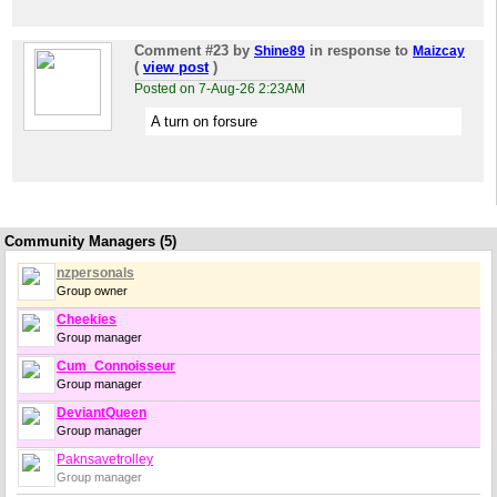
Comment #23
by
in response to
Shine89
Maizcay
(
view post
)
Posted on 7-Aug-26 2:23AM
A turn on forsure
Community Managers (5)
nzpersonals
Group owner
Cheekies
Group manager
Cum_Connoisseur
Group manager
DeviantQueen
Group manager
Paknsavetrolley
Group manager