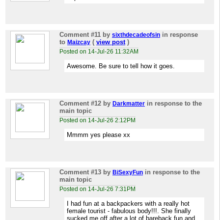
Comment #11
by
in response
sixthdecadeofsin
to
(
view post
)
Maizcay
Posted on 14-Jul-26 11:32AM
Awesome. Be sure to tell how it goes.
Comment #12
by
in response to the
Darkmatter
main topic
Posted on 14-Jul-26 2:12PM
Mmmm yes please xx
Comment #13
by
in response to the
BiSexyFun
main topic
Posted on 14-Jul-26 7:31PM
I had fun at a backpackers with a really hot
female tourist - fabulous body!!!. She finally
sucked me off after a lot of bareback fun and,