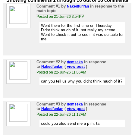
Showing comments 1 through 16 out of 16 comments
Comment #1
by
in response to the
Nakedfunfan
main topic
Posted on 21-Jun-26 3:54PM
Went there for the first time on Thursday
Didnt think much of it, not really my scene.
Went to check it out to see if it was suitable for
me.
Comment #2
by
in response
domseka
to
(
view post
)
Nakedfunfan
Posted on 22-Jun-26 11:06AM
can you tell us why you didnt think much of it?
Comment #3
by
in response
domseka
to
(
view post
)
Nakedfunfan
Posted on 22-Jun-26 11:12AM
could you also send me a p m. ta