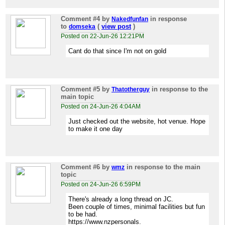
Comment #4
by
in response
Nakedfunfan
to
(
view post
)
domseka
Posted on 22-Jun-26 12:21PM
Cant do that since I'm not on gold
Comment #5
by
in response to the
Thatotherguy
main topic
Posted on 24-Jun-26 4:04AM
Just checked out the website, hot venue. Hope
to make it one day
Comment #6
by
in response to the main
wmz
topic
Posted on 24-Jun-26 6:59PM
There's already a long thread on JC.
Been couple of times, minimal facilities but fun
to be had.
https://www.nzpersonals.