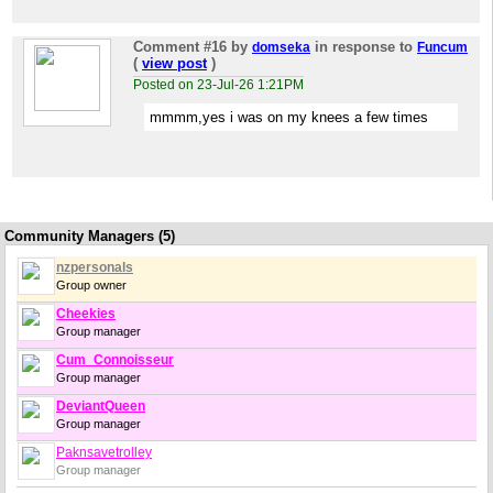
Comment #16
by
in response to
domseka
Funcum
(
view post
)
Posted on 23-Jul-26 1:21PM
mmmm,yes i was on my knees a few times
Community Managers (5)
nzpersonals
Group owner
Cheekies
Group manager
Cum_Connoisseur
Group manager
DeviantQueen
Group manager
Paknsavetrolley
Group manager