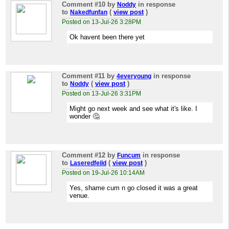
Comment #10
by
in response
Noddy
to
(
view post
)
Nakedfunfan
Posted on 13-Jul-26 3:28PM
Ok havent been there yet
Comment #11
by
in response
4everyoung
to
(
view post
)
Noddy
Posted on 13-Jul-26 3:31PM
Might go next week and see what it's like. I
wonder 🤔
Comment #12
by
in response
Funcum
to
(
view post
)
Laseredfeild
Posted on 19-Jul-26 10:14AM
Yes, shame cum n go closed it was a great
venue.