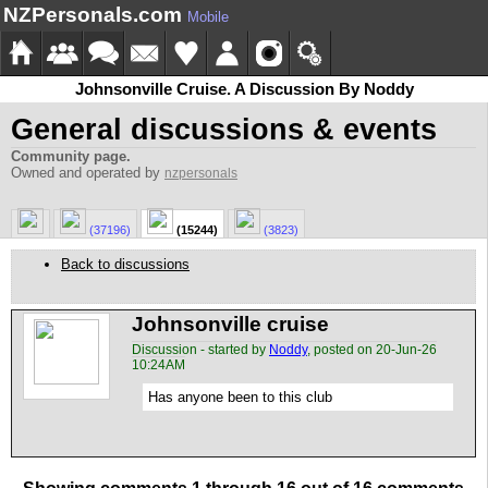
NZPersonals.com
Mobile
Johnsonville Cruise. A Discussion By Noddy
General discussions & events
Community page.
Owned and operated by
nzpersonals
(37196)
(15244)
(3823)
Back to discussions
Johnsonville cruise
Discussion - started by
Noddy
, posted on 20-Jun-26
10:24AM
Has anyone been to this club