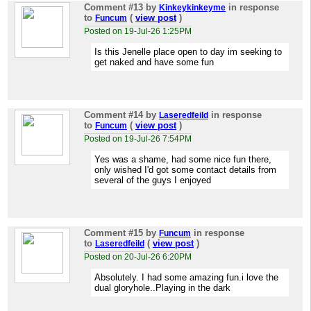
Comment #13
by
in response
Kinkeykinkeyme
to
(
view post
)
Funcum
Posted on 19-Jul-26 1:25PM
Is this Jenelle place open to day im seeking to
get naked and have some fun
Comment #14
by
in response
Laseredfeild
to
(
view post
)
Funcum
Posted on 19-Jul-26 7:54PM
Yes was a shame, had some nice fun there,
only wished I'd got some contact details from
several of the guys I enjoyed
Comment #15
by
in response
Funcum
to
(
view post
)
Laseredfeild
Posted on 20-Jul-26 6:20PM
Absolutely. I had some amazing fun.i love the
dual gloryhole..Playing in the dark