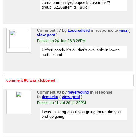
com/community/groups/discussio ns/?
group=5226&itemid= &uid=
Comment #7
by
in response to
(
Laseredfeild
wmz
view post
)
Posted on 24-Jun-26 8:26PM
Unfortunately it's all that's available in lower
north island
comment #8 was clobbered
Comment #9
by
in response
4everyoung
to
(
view post
)
domseka
Posted on 11-Jul-26 11:29PM
I was thinking about you going there, did you
end up going