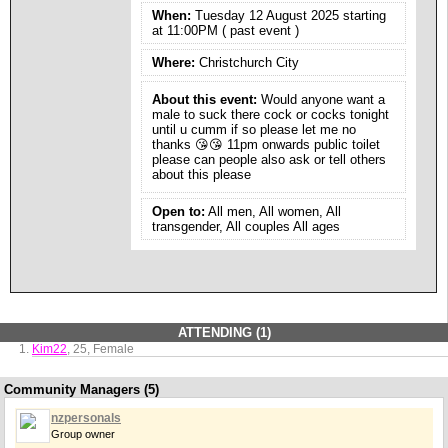
When:
Tuesday 12 August 2025 starting
at 11:00PM ( past event )
Where:
Christchurch City
About this event:
Would anyone want a
male to suck there cock or cocks tonight
until u cumm if so please let me no
thanks 😘😘 11pm onwards public toilet
please can people also ask or tell others
about this please
Open to:
All men, All women, All
transgender, All couples All ages
ATTENDING (1)
Kim22
, 25, Female
Community Managers (5)
nzpersonals
Group owner