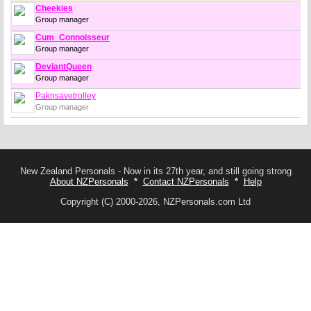
Cheekies
Group manager
Cum_Connoisseur
Group manager
DeviantQueen
Group manager
Paknsavetrolley
Group manager
New Zealand Personals - Now in its 27th year, and still going strong
About NZPersonals
*
Contact NZPersonals
*
Help
Copyright (C) 2000-2026, NZPersonals.com Ltd