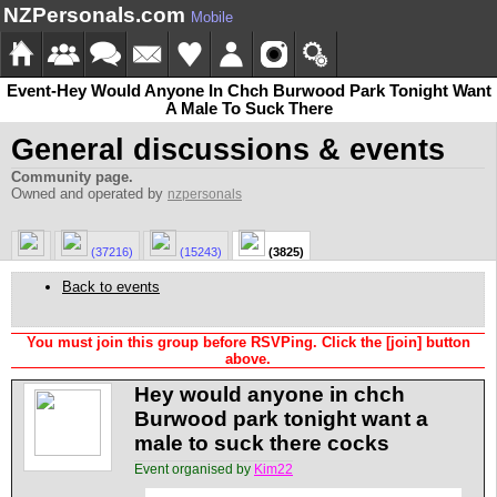
NZPersonals.com
Mobile
Event-Hey Would Anyone In Chch Burwood Park Tonight Want
A Male To Suck There
General discussions & events
Community page.
Owned and operated by
nzpersonals
(37216)
(15243)
(3825)
Back to events
You must join this group before RSVPing. Click the [join] button
above.
Hey would anyone in chch
Burwood park tonight want a
male to suck there cocks
Event organised by
Kim22