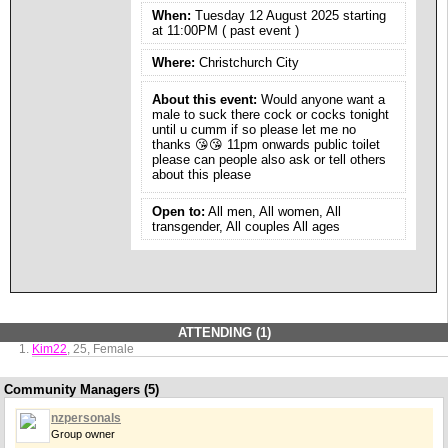
When:
Tuesday 12 August 2025 starting
at 11:00PM ( past event )
Where:
Christchurch City
About this event:
Would anyone want a
male to suck there cock or cocks tonight
until u cumm if so please let me no
thanks 😘😘 11pm onwards public toilet
please can people also ask or tell others
about this please
Open to:
All men, All women, All
transgender, All couples All ages
ATTENDING (1)
Kim22
, 25, Female
Community Managers (5)
nzpersonals
Group owner