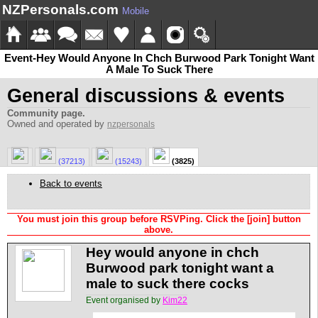
NZPersonals.com
Mobile
Event-Hey Would Anyone In Chch Burwood Park Tonight Want
A Male To Suck There
General discussions & events
Community page.
Owned and operated by
nzpersonals
(37213)
(15243)
(3825)
Back to events
You must join this group before RSVPing. Click the [join] button
above.
Hey would anyone in chch
Burwood park tonight want a
male to suck there cocks
Event organised by
Kim22