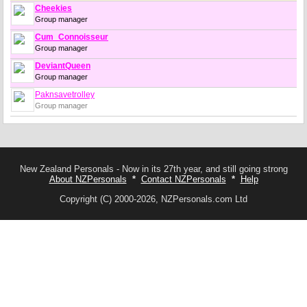
Cheekies
Group manager
Cum_Connoisseur
Group manager
DeviantQueen
Group manager
Paknsavetrolley
Group manager
New Zealand Personals - Now in its 27th year, and still going strong
About NZPersonals
*
Contact NZPersonals
*
Help
Copyright (C) 2000-2026, NZPersonals.com Ltd