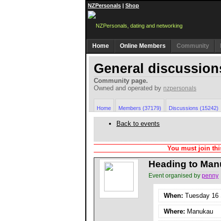
NZPersonals
|
Shop
Home
Online Members
Community
General discussion
Community page.
Owned and operated by
nzpersonals
Home
Members (37179)
Discussions (15242)
Back to events
You must join thi
Heading to Man
Event organised by
penny
When:
Tuesday 16 S
Where:
Manukau