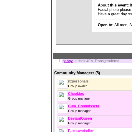
About this event:
I
Facial photo please
Have a great day x
Open to:
All men, A
penny
, in their 40's, Transgendered
Community Managers (5)
nzpersonals
Group owner
Cheekies
Group manager
Cum_Connoisseur
Group manager
DeviantQueen
Group manager
Paknsavetrolley