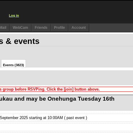
Log in
Mail
WebCam
Friends
Profile
Account
s & events
Events (3823)
s group before RSVPing. Click the [join] button above.
ukau and may be Onehunga Tuesday 16th
eptember 2025 starting at 10:00AM ( past event )