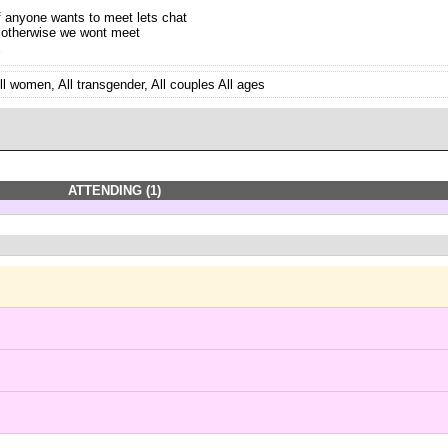
f anyone wants to meet lets chat
 otherwise we wont meet
x
ll women, All transgender, All couples All ages
ATTENDING (1)