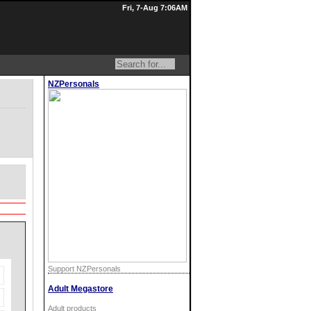
Fri, 7-Aug 7:06AM
NZPersonals
Support NZPersonals
Adult Megastore
Adult products