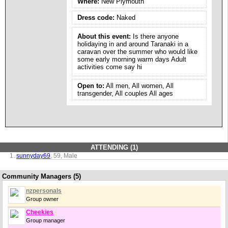
Where:
New Plymouth
Dress code:
Naked
About this event:
Is there anyone
holidaying in and around Taranaki in a
caravan over the summer who would like
some early morning warm days Adult
activities come say hi
Open to:
All men, All women, All
transgender, All couples All ages
ATTENDING (1)
sunnyday69
, 59, Male
Community Managers (5)
nzpersonals
Group owner
Cheekies
Group manager