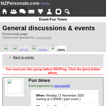
NZPersonals.com
Mobile
Event-Fun Times
General discussions & events
Community page.
Owned and operated by
nzpersonals
(37175)
(15242)
(3823)
Back to events
You must join this group before RSVPing. Click the [join] button
above.
Fun times
Event organised by
sunnyday69
When:
Monday 17 November 2025
starting at 2:00AM ( past event )