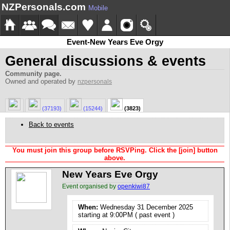
NZPersonals.com
Mobile
Event-New Years Eve Orgy
General discussions & events
Community page.
Owned and operated by
nzpersonals
(37193)
(15244)
(3823)
Back to events
You must join this group before RSVPing. Click the [join] button
above.
New Years Eve Orgy
Event organised by
openkiwi87
When:
Wednesday 31 December 2025
starting at 9:00PM ( past event )