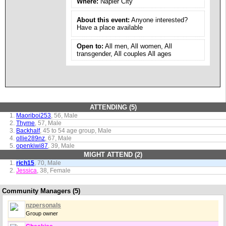
Where:
Napier City
About this event:
Anyone interested?
Have a place available
Open to:
All men, All women, All
transgender, All couples All ages
ATTENDING (5)
Maoriboi253
, 56, Male
Thyme
, 57, Male
Backhalf
, 45 to 54 age group, Male
ollie289nz
, 67, Male
openkiwi87
, 39, Male
MIGHT ATTEND (2)
rich15
, 70, Male
Jessica
, 38, Female
Community Managers (5)
nzpersonals
Group owner