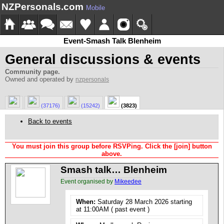
NZPersonals.com
Mobile
Event-Smash Talk Blenheim
General discussions & events
Community page.
Owned and operated by
nzpersonals
(37176)
(15242)
(3823)
Back to events
You must join this group before RSVPing. Click the [join] button
above.
Smash talk… Blenheim
Event organised by
Mikeedee
When:
Saturday 28 March 2026 starting
at 11:00AM ( past event )