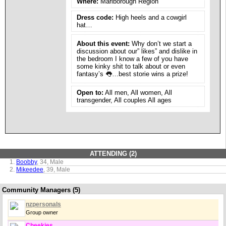
Where:
Marlborough Region
Dress code:
High heels and a cowgirl
hat…
About this event:
Why don’t we start a
discussion about our” likes” and dislike in
the bedroom I know a few of you have
some kinky shit to talk about or even
fantasy’s 👅…best storie wins a prize!
Open to:
All men, All women, All
transgender, All couples All ages
ATTENDING (2)
Boobby
, 34, Male
Mikeedee
, 39, Male
Community Managers (5)
nzpersonals
Group owner
Cheekies