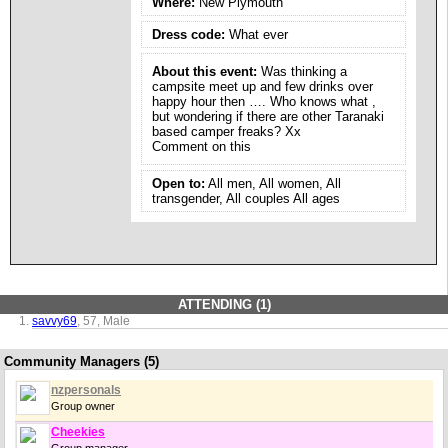
Where:
New Plymouth
Dress code:
What ever
About this event:
Was thinking a
campsite meet up and few drinks over
happy hour then …. Who knows what ,
but wondering if there are other Taranaki
based camper freaks? Xx
Comment on this
Open to:
All men, All women, All
transgender, All couples All ages
ATTENDING (1)
savvy69
, 57, Male
Community Managers (5)
nzpersonals
Group owner
Cheekies