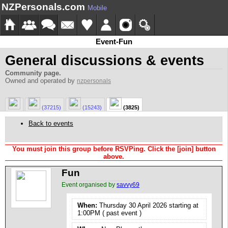
NZPersonals.com
Mobile
Event-Fun
General discussions & events
Community page.
Owned and operated by
nzpersonals
(37215)
(15243)
(3825)
Back to events
You must join this group before RSVPing. Click the [join] button
above.
Fun
Event organised by
savvy69
When:
Thursday 30 April 2026 starting at
1:00PM ( past event )