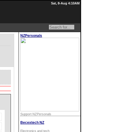
Sat, 8-Aug 4:10AM
NZPersonals
Support NZPersonals
Becextech NZ
Electronics and tech