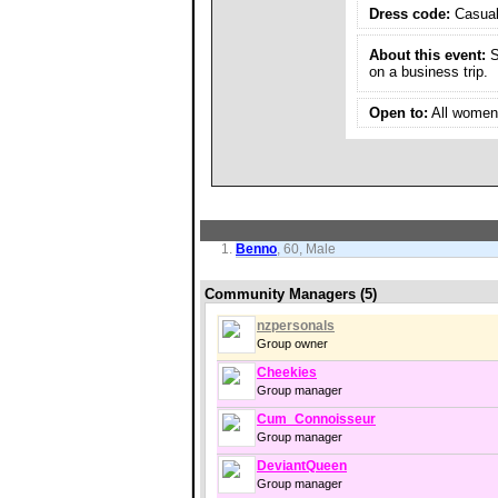
Dress code:
Casua
About this event:
S
on a business trip.
Open to:
All women 
Benno
, 60, Male
Community Managers (5)
nzpersonals
Group owner
Cheekies
Group manager
Cum_Connoisseur
Group manager
DeviantQueen
Group manager