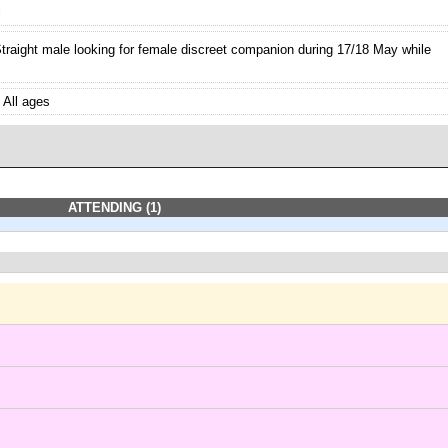
l
traight male looking for female discreet companion during 17/18 May while
All ages
ATTENDING (1)