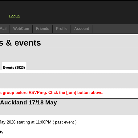
Log in
Mail
WebCam
Friends
Profile
Account
s & events
Events (3823)
s group before RSVPing. Click the [join] button above.
n Auckland 17/18 May
y 2026 starting at 11:00PM ( past event )
ty