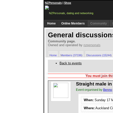
NZPersonals
|
Shop
Home
Online Members
Community
General discussion
Community page.
Owned and operated by
nzpersonals
Home
Members (37196)
Discussions (15244)
Back to events
You must join thi
Straight male i
Event organised by
Benno
When:
Sunday 17 Ma
Where:
Auckland Ci