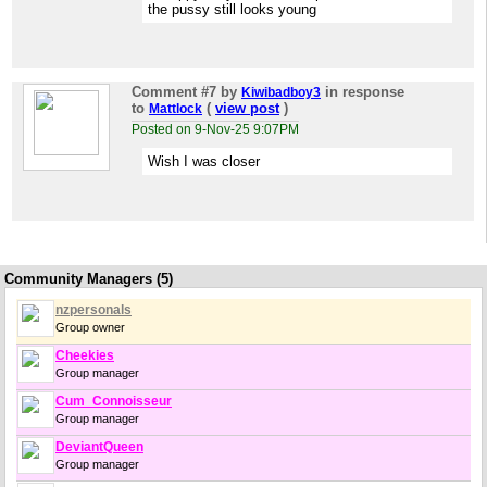
the pussy still looks young
Comment #7
by
in response
Kiwibadboy3
to
(
view post
)
Mattlock
Posted on 9-Nov-25 9:07PM
Wish I was closer
Community Managers (5)
nzpersonals
Group owner
Cheekies
Group manager
Cum_Connoisseur
Group manager
DeviantQueen
Group manager