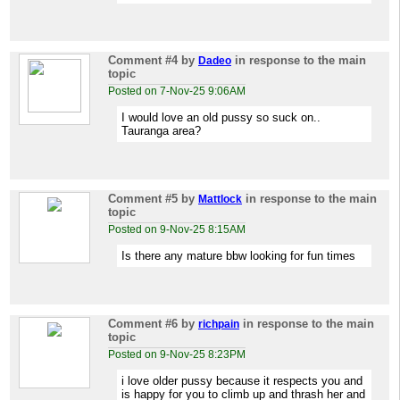
Comment #4
by
in response to the main
Dadeo
topic
Posted on 7-Nov-25 9:06AM
I would love an old pussy so suck on..
Tauranga area?
Comment #5
by
in response to the main
Mattlock
topic
Posted on 9-Nov-25 8:15AM
Is there any mature bbw looking for fun times
Comment #6
by
in response to the main
richpain
topic
Posted on 9-Nov-25 8:23PM
i love older pussy because it respects you and
is happy for you to climb up and thrash her and