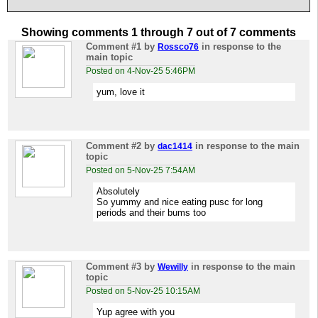
Showing comments 1 through 7 out of 7 comments
Comment #1
by
in response to the
Rossco76
main topic
Posted on 4-Nov-25 5:46PM
yum, love it
Comment #2
by
in response to the main
dac1414
topic
Posted on 5-Nov-25 7:54AM
Absolutely
So yummy and nice eating pusc for long
periods and their bums too
Comment #3
by
in response to the main
Wewilly
topic
Posted on 5-Nov-25 10:15AM
Yup agree with you