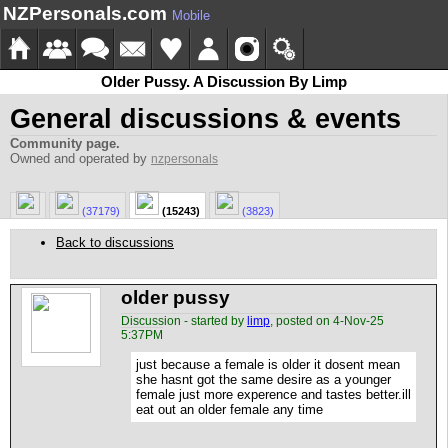
NZPersonals.com
Mobile
Older Pussy. A Discussion By Limp
General discussions & events
Community page.
Owned and operated by
nzpersonals
(37179)
(15243)
(3823)
Back to discussions
older pussy
Discussion - started by
limp
, posted on 4-Nov-25
5:37PM
just because a female is older it dosent mean
she hasnt got the same desire as a younger
female just more experence and tastes better.ill
eat out an older female any time