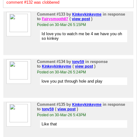
comment #132 was clobbered
Comment #133
by
in response
Kinkeykinkeyme
to
(
view post
)
Fairysmooth87
Posted on 30-Mar-26 5:15PM
Id love you to watch me be 4 we have you oh
so kinkey
Comment #134
by
in response
tony59
to
(
view post
)
Kinkeykinkeyme
Posted on 30-Mar-26 5:24PM
love you put through hole and play
Comment #135
by
in response
Kinkeykinkeyme
to
(
view post
)
tony59
Posted on 30-Mar-26 5:43PM
Like that