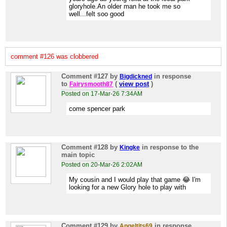
gloryhole.An older man he took me so
well...felt soo good
comment #126 was clobbered
Comment #127
by
in response
Bigdickned
to
(
view post
)
Fairysmooth87
Posted on 17-Mar-26 7:34AM
come spencer park
Comment #128
by
in response to the
Kingke
main topic
Posted on 20-Mar-26 2:02AM
My cousin and I would play that game 😂 I'm
looking for a new Glory hole to play with
Comment #129
by
in response
Angeltits69