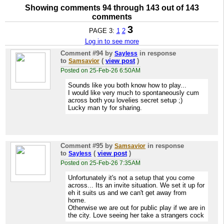
Showing comments 94 through 143 out of 143
comments
3
PAGE 3:
1
2
Log in to see more
Comment #94
by
in response
Sayless
to
(
view post
)
Samsavior
Posted on 25-Feb-26 6:50AM
Sounds like you both know how to play...
I would like very much to spontaneously cum
across both you lovelies secret setup ;)
Lucky man ty for sharing.
Comment #95
by
in response
Samsavior
to
(
view post
)
Sayless
Posted on 25-Feb-26 7:35AM
Unfortunately it's not a setup that you come
across... Its an invite situation. We set it up for
eh it suits us and we can't get away from
home.
Otherwise we are out for public play if we are in
the city. Love seeing her take a strangers cock