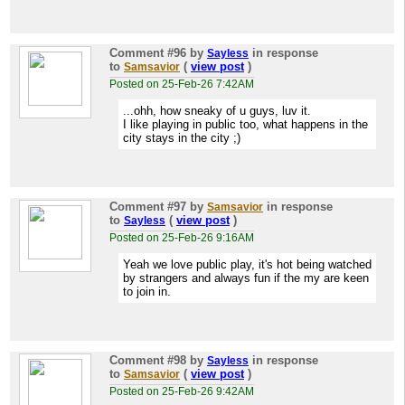
Comment #96
by
in response
Sayless
to
(
view post
)
Samsavior
Posted on 25-Feb-26 7:42AM
...ohh, how sneaky of u guys, luv it.
I like playing in public too, what happens in the
city stays in the city ;)
Comment #97
by
in response
Samsavior
to
(
view post
)
Sayless
Posted on 25-Feb-26 9:16AM
Yeah we love public play, it's hot being watched
by strangers and always fun if the my are keen
to join in.
Comment #98
by
in response
Sayless
to
(
view post
)
Samsavior
Posted on 25-Feb-26 9:42AM