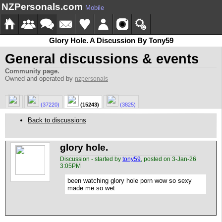
NZPersonals.com
Mobile
Glory Hole. A Discussion By Tony59
General discussions & events
Community page.
Owned and operated by
nzpersonals
(37220)
(15243)
(3825)
Back to discussions
glory hole.
Discussion - started by
tony59
, posted on 3-Jan-26
3:05PM
been watching glory hole porn wow so sexy
made me so wet