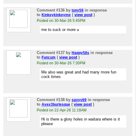
Comment #136
by
in response
tony59
to
(
view post
)
Kinkeykinkeyme
Posted on 30-Mar-26 5:45PM
me to suck or more u
Comment #137
by
in response
Happy58s
to
(
view post
)
Funcum
Posted on 30-Mar-26 7:30PM
Me also was great and had many more fun
cock times
Comment #138
by
in response
savvy69
to
(
view post
)
Avex3burlesque
Posted on 22-Apr-26 11:18AM
Hi is there a glory holes in waitara where is it
please