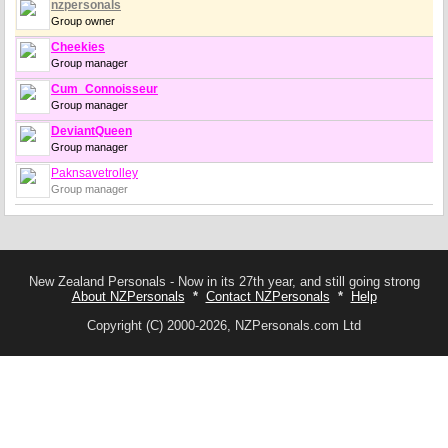
nzpersonals
Group owner
Cheekies
Group manager
Cum_Connoisseur
Group manager
DeviantQueen
Group manager
Paknsavetrolley
Group manager
New Zealand Personals - Now in its 27th year, and still going strong
About NZPersonals
*
Contact NZPersonals
*
Help
Copyright (C) 2000-2026, NZPersonals.com Ltd