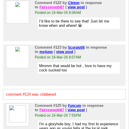
Comment #122
by
in response
Clinton
to
(
view post
)
Fairysmooth87
Posted on 16-Mar-26 8:06AM
I’d like to be there to see that! Just let me
know when and where! 😀
Comment #123
by
in response
Scorpio58
to
(
view post
)
me4uno
Posted on 16-Mar-26 8:07AM
Mmmm that would be hot , love to have my
cock sucked too
comment #124 was clobbered
Comment #125
by
in response
Funcum
to
(
view post
)
Fairysmooth87
Posted on 16-Mar-26 7:55PM
I'm a gloryhole boy..I had my first bi experience
years ago as young fella at the local park