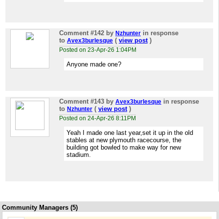
Comment #142
by
in response
Nzhunter
to
(
view post
)
Avex3burlesque
Posted on 23-Apr-26 1:04PM
Anyone made one?
Comment #143
by
in response
Avex3burlesque
to
(
view post
)
Nzhunter
Posted on 24-Apr-26 8:11PM
Yeah I made one last year,set it up in the old
stables at new plymouth racecourse, the
building got bowled to make way for new
stadium.
Community Managers (5)