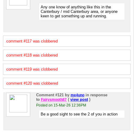
Any one know of anything like this in the
Canterbury / mid Canterbury area, or anyone
keen to get something up and running.
comment #117 was clobbered
comment #118 was clobbered
comment #119 was clobbered
comment #120 was clobbered
Comment #121
by
in response
me4uno
to
(
view post
)
Fairysmooth87
Posted on 15-Mar-26 12:36PM
Be a good sight to see the 2 of you in action