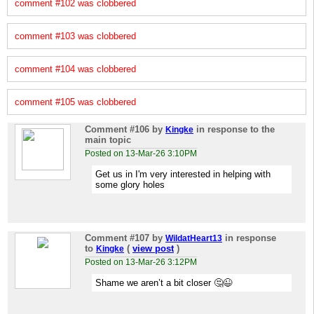
comment #102 was clobbered
comment #103 was clobbered
comment #104 was clobbered
comment #105 was clobbered
Comment #106
by
in response to the
Kingke
main topic
Posted on 13-Mar-26 3:10PM
Get us in I'm very interested in helping with
some glory holes
Comment #107
by
in response
WildatHeart13
to
(
view post
)
Kingke
Posted on 13-Mar-26 3:12PM
Shame we aren’t a bit closer 🤔😉