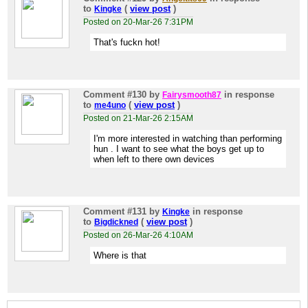
to
(
view post
)
Kingke
Posted on 20-Mar-26 7:31PM
That's fuckn hot!
Comment #130
by
in response
Fairysmooth87
to
(
view post
)
me4uno
Posted on 21-Mar-26 2:15AM
I'm more interested in watching than performing
hun . I want to see what the boys get up to
when left to there own devices
Comment #131
by
in response
Kingke
to
(
view post
)
Bigdickned
Posted on 26-Mar-26 4:10AM
Where is that