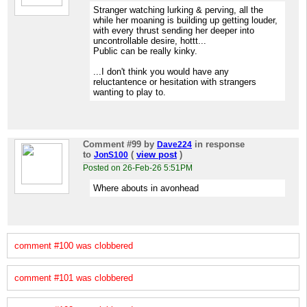
Stranger watching lurking & perving, all the
while her moaning is building up getting louder,
with every thrust sending her deeper into
uncontrollable desire, hottt...
Public can be really kinky.
...I don't think you would have any
reluctantence or hesitation with strangers
wanting to play to.
Comment #99
by
in response
Dave224
to
(
view post
)
JonS100
Posted on 26-Feb-26 5:51PM
Where abouts in avonhead
comment #100 was clobbered
comment #101 was clobbered