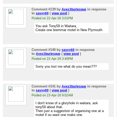
Comment #139
by
in response
Avex3burlesque
to
(
view post
)
savvy69
Posted on 22-Apr-26 3:01PM
You ask Tony59 in Waitara,
Create one bremmar motel in New Plymouth
Comment #140
by
in response
savvy69
to
(
view post
)
Avex3burlesque
Posted on 22-Apr-26 3:40PM
Sorry you lost me what do you mean???
Comment #141
by
in response
Avex3burlesque
to
(
view post
)
savvy69
Posted on 23-Apr-26 9:02AM
I don't know of a gloryhole in waitara, ask
tony59 about that.
Then just a suggestion of organising one at a
motel if ou want one make one.