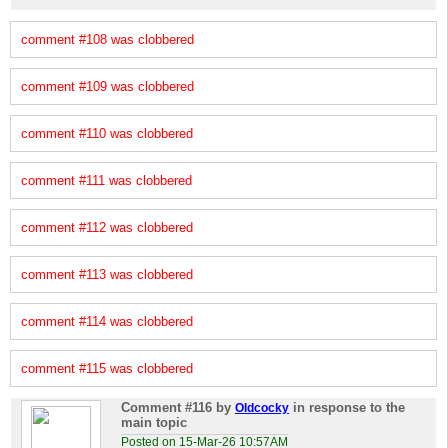
comment #108 was clobbered
comment #109 was clobbered
comment #110 was clobbered
comment #111 was clobbered
comment #112 was clobbered
comment #113 was clobbered
comment #114 was clobbered
comment #115 was clobbered
Comment #116
by
in response to the
Oldcocky
main topic
Posted on 15-Mar-26 10:57AM