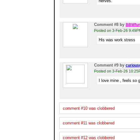
nerves.
Comment #8
by
BBWfun
Posted on 3-Feb-26 9:49P
His was work stress
Comment #9
by
curious
Posted on 3-Feb-26 10:2
I love mine , feels so 
comment #10 was clobbered
comment #11 was clobbered
comment #12 was clobbered