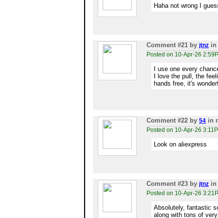
Haha not wrong I gues
Comment #21
by
in
jtnz
Posted on 10-Apr-26 2:59
I use one every chance
I love the pull, the fee
hands free, it's wonder
Comment #22
by
in 
54
Posted on 10-Apr-26 3:11
Look on aliexpress
Comment #23
by
in
jtnz
Posted on 10-Apr-26 3:21
Absolutely, fantastic s
along with tons of ver