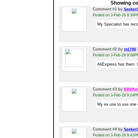
Showing co
Comment #1
by
Seeker
Posted on 3-Feb-26 8:36P
My Specialist has rec
Comment #2
by
rp1790
Posted on 3-Feb-26 9:08P
AliExpress has them. I’
Comment #3
by
BBWfun
Posted on 3-Feb-26 9:24P
My ex use to use one o
Comment #4
by
Seeker
Posted on 3-Feb-26 9:41P