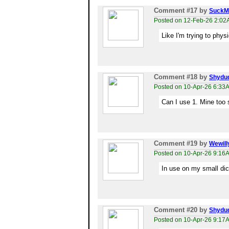
Comment #17
by
SuckM
Posted on 12-Feb-26 2:0
Like I'm trying to phys
Comment #18
by
Shydu
Posted on 10-Apr-26 6:33
Can I use 1. Mine too 
Comment #19
by
Wewill
Posted on 10-Apr-26 9:16
In use on my small dick
Comment #20
by
Shydu
Posted on 10-Apr-26 9:17