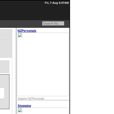
Fri, 7-Aug 5:07AM
NZPersonals
Support NZPersonals
Shopping