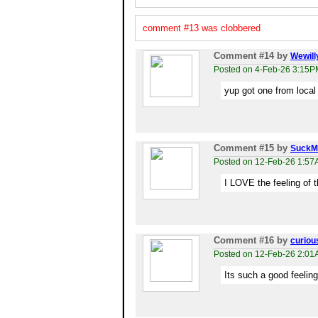
comment #13 was clobbered
Comment #14
by
Wewill
Posted on 4-Feb-26 3:15P
yup got one from local
Comment #15
by
SuckM
Posted on 12-Feb-26 1:5
I LOVE the feeling of t
Comment #16
by
curiou
Posted on 12-Feb-26 2:0
Its such a good feeling