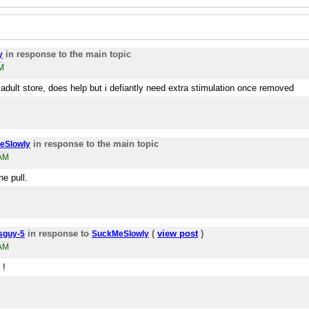
in response to the main topic
y
M
 adult store, does help but i defiantly need extra stimulation once removed
in response to the main topic
eSlowly
7AM
he pull.
in response to
(
view post
)
sguy-5
SuckMeSlowly
1AM
 !