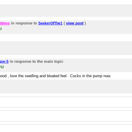
in response to
(
view post
)
times
SeekerOfThe1
M
in response to the main topic
guy-5
5PM
good , love the swelling and bloated feel . Cocks in the pump now.