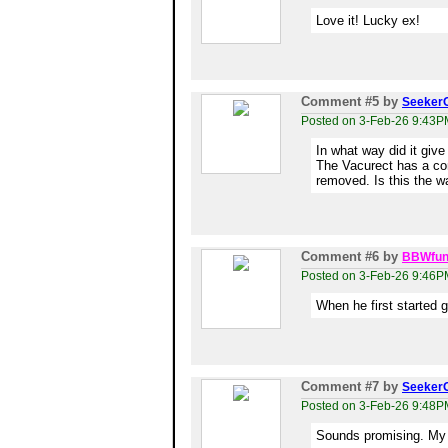
Love it! Lucky ex!
Comment #5
by
Seeker
Posted on 3-Feb-26 9:43P
In what way did it giv
The Vacurect has a con
removed. Is this the 
Comment #6
by
BBWfun
Posted on 3-Feb-26 9:46P
When he first started 
Comment #7
by
Seeker
Posted on 3-Feb-26 9:48P
Sounds promising. My E