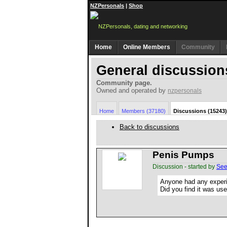
NZPersonals
|
Shop
Home
Online Members
Community
General discussion
Community page.
Owned and operated by
nzpersonals
Home
Members (37180)
Discussions (15243)
Back to discussions
Penis Pumps
Discussion - started by
See
Anyone had any exper
Did you find it was use