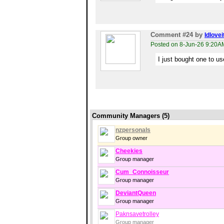
Comment #24
by
Idlovei
Posted on 8-Jun-26 9:20A
I just bought one to use
Community Managers (5)
nzpersonals
Group owner
Cheekies
Group manager
Cum_Connoisseur
Group manager
DeviantQueen
Group manager
Paknsavetrolley
Group manager