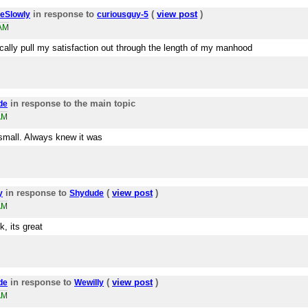
in response to
(
view post
)
eSlowly
curiousguy-5
2AM
ically pull my satisfaction out through the length of my manhood
in response to the main topic
de
AM
small. Always knew it was
in response to
(
view post
)
y
Shydude
AM
, its great
in response to
(
view post
)
de
Wewilly
AM