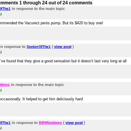
mments 1 through 24 out of 24 comments
in response to the main topic
OfThe1
M
ommended the Vacurect penis pump. But its $420 to buy one!
in response to
(
view post
)
SeekerOfThe1
M
ve found that they give a good sensation but it doesn’t last very long at all
in response to the main topic
times
M
ccasionally. It helped to get him deliciously hard
in response to
(
view post
)
OfThe1
BBWfuntimes
M