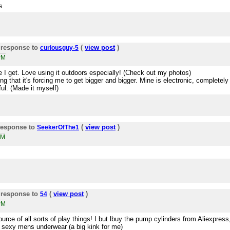
s
 response to
(
view post
)
curiousguy-5
PM
 I get. Love using it outdoors especially! (Check out my photos)
ling that it's forcing me to get bigger and bigger. Mine is electronic, completely
ful. (Made it myself)
response to
(
view post
)
SeekerOfThe1
PM
 response to
(
view post
)
54
PM
ource of all sorts of play things! I but lbuy the pump cylinders from Aliexpress
y sexy mens underwear (a big kink for me)