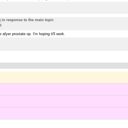
in response to the main topic
t
M
 afyer prostate op. I'm hoping it'll work.