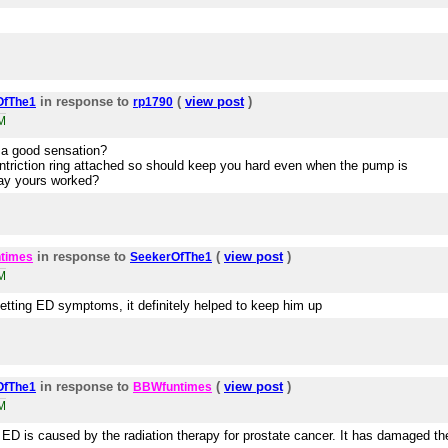
in response to
(
view post
)
OfThe1
rp1790
M
e a good sensation?
triction ring attached so should keep you hard even when the pump is
way yours worked?
in response to
(
view post
)
times
SeekerOfThe1
M
getting ED symptoms, it definitely helped to keep him up
in response to
(
view post
)
OfThe1
BBWfuntimes
M
D is caused by the radiation therapy for prostate cancer. It has damaged th