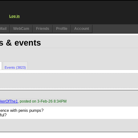
Log in
Mail
WebCam
Friends
Profile
Account
s & events
Events (3823)
kerOfThe1
, posted on 3-Feb-26 8:34PM
ience with penis pumps?
ful?